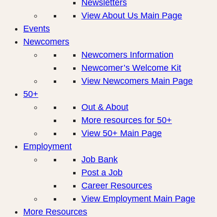
Newsletters
View About Us Main Page
Events
Newcomers
Newcomers Information
Newcomer’s Welcome Kit
View Newcomers Main Page
50+
Out & About
More resources for 50+
View 50+ Main Page
Employment
Job Bank
Post a Job
Career Resources
View Employment Main Page
More Resources