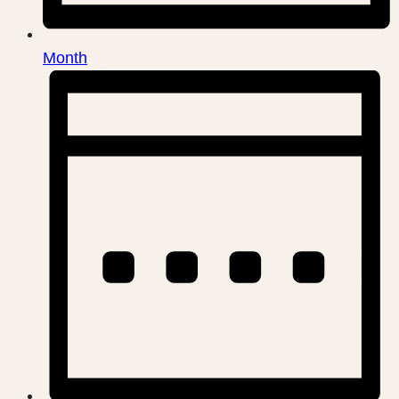
Month