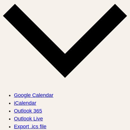
Google Calendar
iCalendar
Outlook 365
Outlook Live
Export .ics file