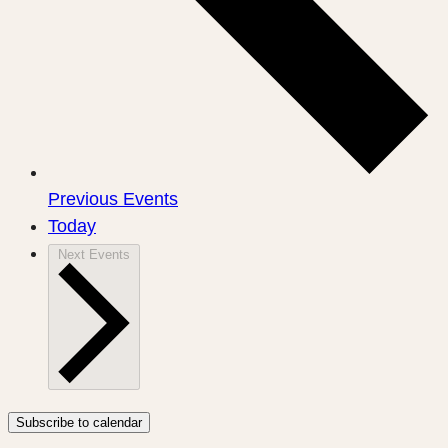
Previous
Events
Today
Next
Events
Subscribe to calendar