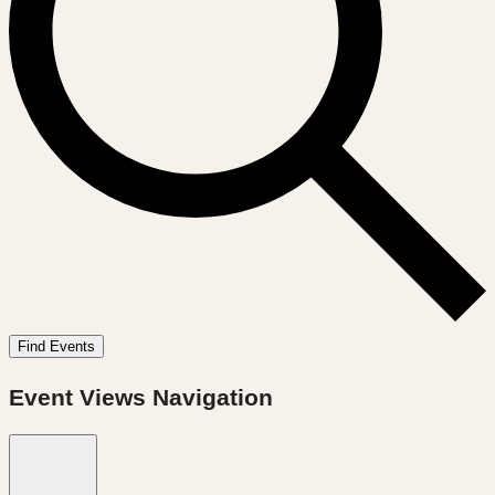
Find Events
Event Views Navigation