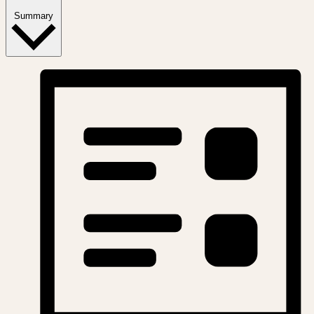
Summary