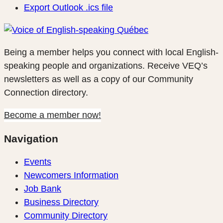
Export Outlook .ics file
Being a member helps you connect with local English-
speaking people and organizations. Receive VEQ’s
newsletters as well as a copy of our Community
Connection directory.
Become a member now!
Navigation
Events
Newcomers Information
Job Bank
Business Directory
Community Directory