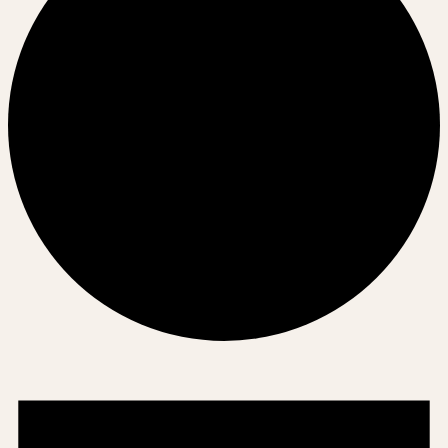
Events