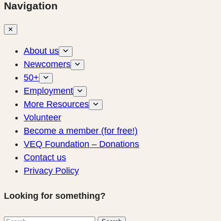
Navigation
✕
About us
Newcomers
50+
Employment
More Resources
Volunteer
Become a member (for free!)
VEQ Foundation – Donations
Contact us
Privacy Policy
Looking for something?
Search