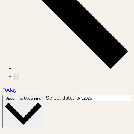
Today
Select date.
Upcoming
Upcoming