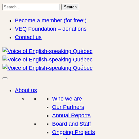
Search
Search
for:
Become a member (for free!)
VEQ Foundation – donations
Contact us
About us
Who we are
Our Partners
Annual Reports
Board and Staff
Ongoing Projects