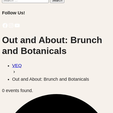
Search
for:
Follow Us!
Facebook
Instagram
YouTube
Out and About: Brunch
and Botanicals
VEQ
Out and About: Brunch and Botanicals
0 events found.