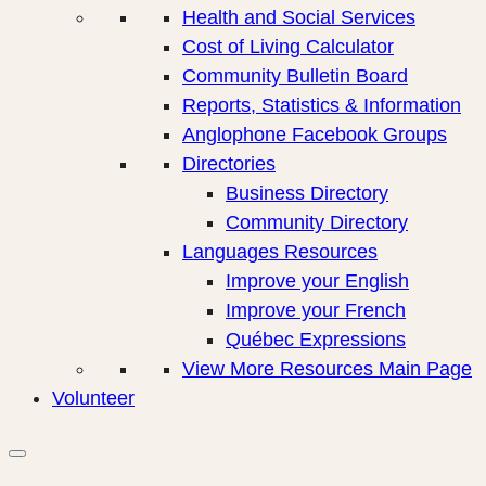
Health and Social Services
Cost of Living Calculator
Community Bulletin Board
Reports, Statistics & Information
Anglophone Facebook Groups
Directories
Business Directory
Community Directory
Languages Resources
Improve your English
Improve your French
Québec Expressions
View More Resources Main Page
Volunteer