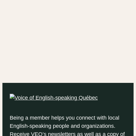
Being a member helps you connect with local
English-speaking people and organizations.
Receive VEQ’s newsletters as well as a copy of