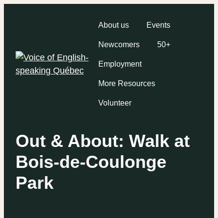
About us
Events
Newcomers
50+
Employment
More Resources
Volunteer
Out & About: Walk at
Bois-de-Coulonge
Park