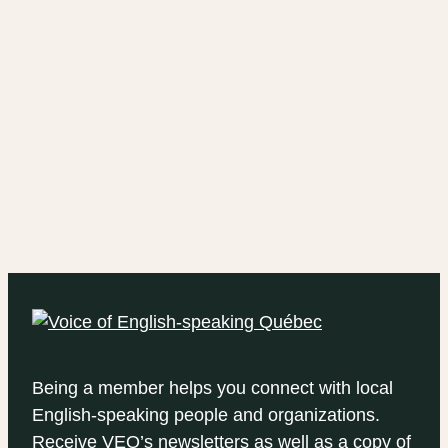
Being a member helps you connect with local
English-speaking people and organizations.
Receive VEQ’s newsletters as well as a copy of