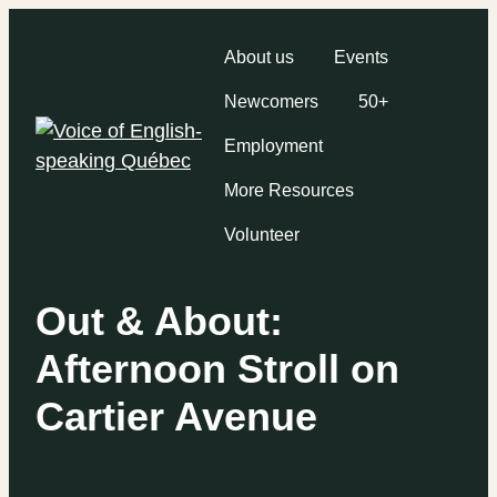
About us
Events
Newcomers
50+
Employment
More Resources
Volunteer
Out & About:
Afternoon Stroll on
Cartier Avenue