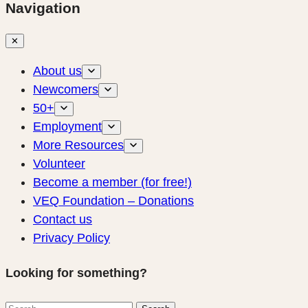
Navigation
✕
About us
Newcomers
50+
Employment
More Resources
Volunteer
Become a member (for free!)
VEQ Foundation – Donations
Contact us
Privacy Policy
Looking for something?
Search