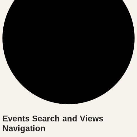
Events
Events Search and Views
Navigation