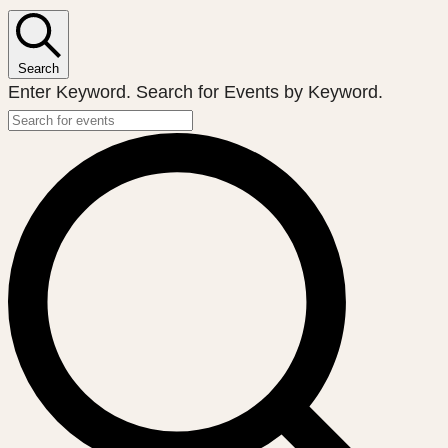
Search
Enter Keyword. Search for Events by Keyword.