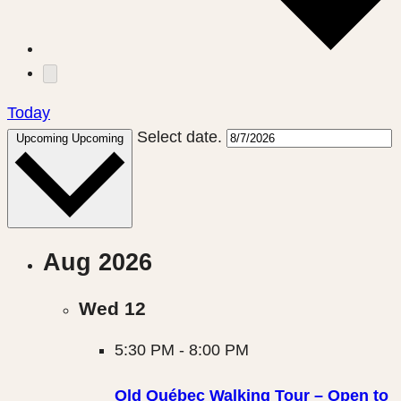
Today
Select date.
Upcoming
Upcoming
Aug 2026
Wed
12
5:30 PM
-
8:00 PM
Old Québec Walking Tour – Open to