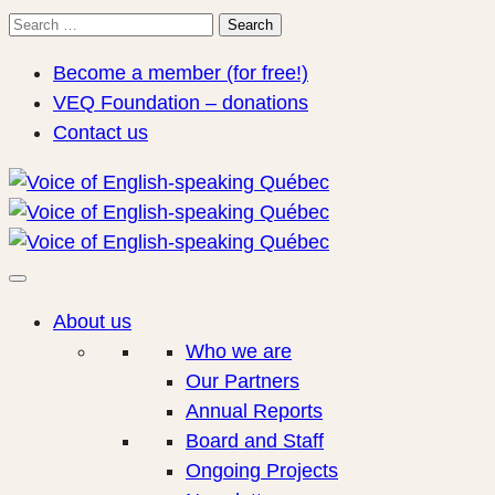
Search
Search
for:
Become a member (for free!)
VEQ Foundation – donations
Contact us
About us
Who we are
Our Partners
Annual Reports
Board and Staff
Ongoing Projects