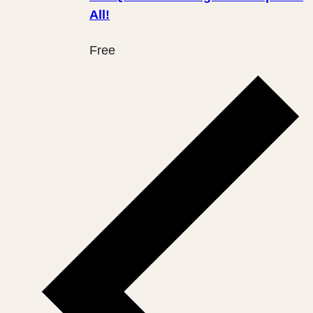
All!
Free