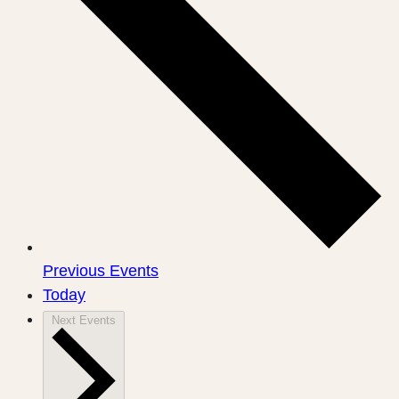
Previous
Events
Today
Next
Events