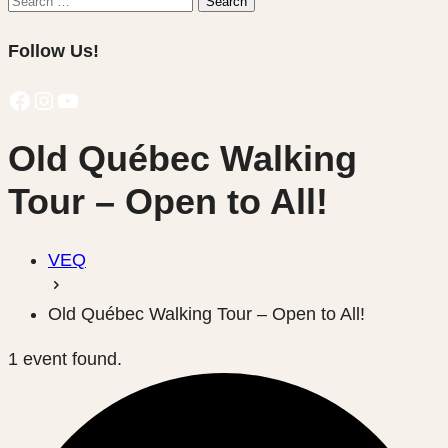
Search
for:
Follow Us!
Facebook
Instagram
YouTube
Old Québec Walking
Tour – Open to All!
VEQ
Old Québec Walking Tour – Open to All!
1 event found.