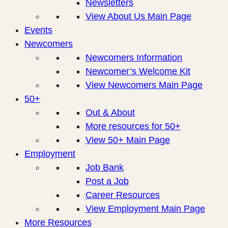
Newsletters
View About Us Main Page
Events
Newcomers
Newcomers Information
Newcomer’s Welcome Kit
View Newcomers Main Page
50+
Out & About
More resources for 50+
View 50+ Main Page
Employment
Job Bank
Post a Job
Career Resources
View Employment Main Page
More Resources