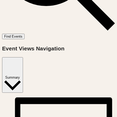
Find Events
Event Views Navigation
Summary