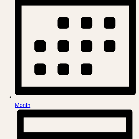
Month