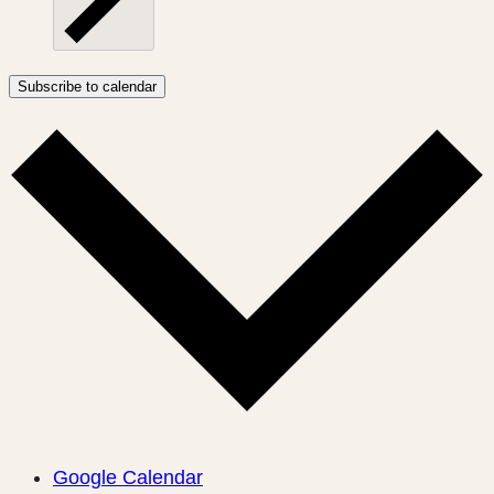
Subscribe to calendar
Google Calendar