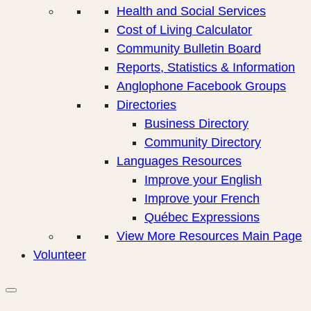
Health and Social Services
Cost of Living Calculator
Community Bulletin Board
Reports, Statistics & Information
Anglophone Facebook Groups
Directories
Business Directory
Community Directory
Languages Resources
Improve your English
Improve your French
Québec Expressions
View More Resources Main Page
Volunteer