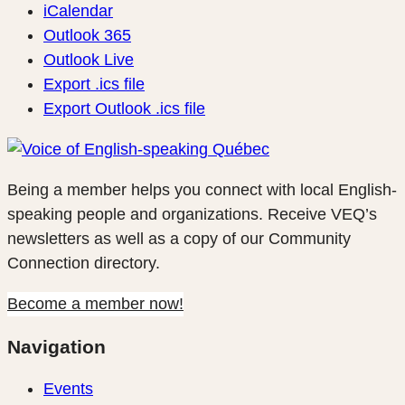
iCalendar
Outlook 365
Outlook Live
Export .ics file
Export Outlook .ics file
Being a member helps you connect with local English-
speaking people and organizations. Receive VEQ’s
newsletters as well as a copy of our Community
Connection directory.
Become a member now!
Navigation
Events