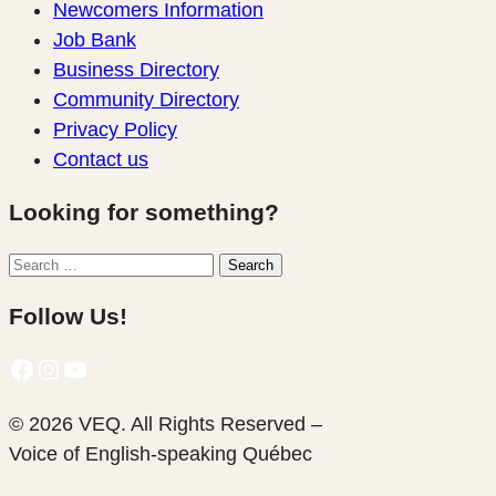
Newcomers Information
Job Bank
Business Directory
Community Directory
Privacy Policy
Contact us
Looking for something?
Search
Search
for:
Follow Us!
Facebook
Instagram
YouTube
© 2026 VEQ. All Rights Reserved –
Voice of English‑speaking Québec