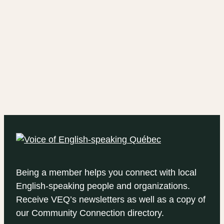
Being a member helps you connect with local
English-speaking people and organizations.
Receive VEQ’s newsletters as well as a copy of
our Community Connection directory.