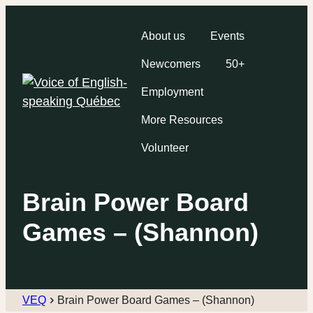
About us
Events
Newcomers
50+
Employment
More Resources
Volunteer
Brain Power Board
Games – (Shannon)
VEQ
Brain Power Board Games – (Shannon)