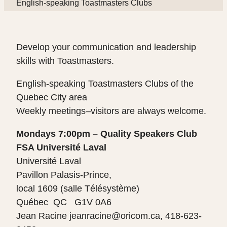
English-speaking Toastmasters Clubs
Develop your communication and leadership
skills with Toastmasters.
English-speaking Toastmasters Clubs of the
Quebec City area
Weekly meetings–visitors are always welcome.
Mondays 7:00pm – Quality Speakers Club
FSA Université Laval
Université Laval
Pavillon Palasis-Prince,
local 1609 (salle Télésystème)
Québec QC G1V 0A6
Jean Racine jeanracine@oricom.ca, 418-623-