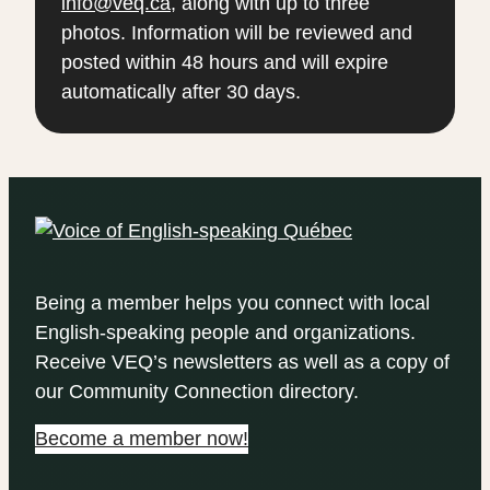
info@veq.ca
, along with up to three
photos. Information will be reviewed and
posted within 48 hours and will expire
automatically after 30 days.
Being a member helps you connect with local
English-speaking people and organizations.
Receive VEQ’s newsletters as well as a copy of
our Community Connection directory.
Become a member now!