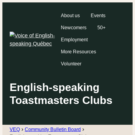
About us
Events
Newcomers
50+
Employment
More Resources
Volunteer
English-speaking
Toastmasters Clubs
VEQ
Community Bulletin Board