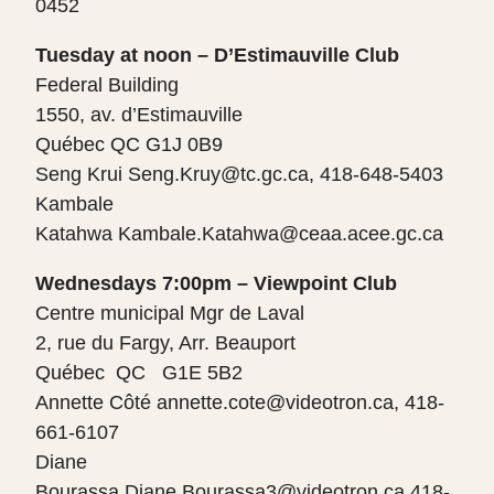
0452
Tuesday at noon – D’Estimauville Club
Federal Building
1550, av. d’Estimauville
Québec QC G1J 0B9
Seng Krui Seng.Kruy@tc.gc.ca, 418-648-5403
Kambale
Katahwa Kambale.Katahwa@ceaa.acee.gc.ca
Wednesdays 7:00pm – Viewpoint Club
Centre municipal Mgr de Laval
2, rue du Fargy, Arr. Beauport
Québec QC G1E 5B2
Annette Côté
annette.cote@videotron.ca, 418-
661-6107
Diane
Bourassa Diane.Bourassa3@videotron.ca 418-