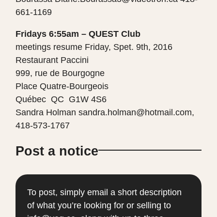
661-1169
Fridays 6:55am – QUEST Club
meetings resume Friday, Spet. 9th, 2016
Restaurant Paccini
999, rue de Bourgogne
Place Quatre-Bourgeois
Québec QC G1W 4S6
Sandra Holman sandra.holman@hotmail.com,
418-573-1767
Post a notice
To post, simply email a short description
of what you’re looking for or selling to