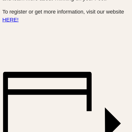
To register or get more information, visit our website
HERE!