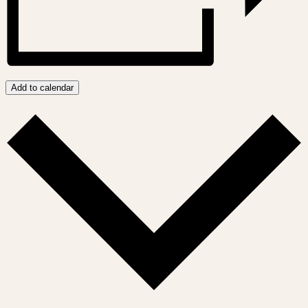
Add to calendar