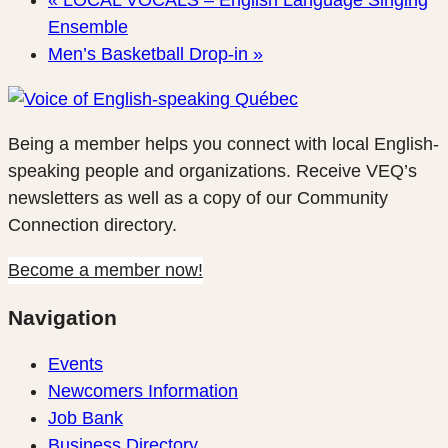
«
LOCAL VOCALS – English Language Singing
Ensemble
Men’s Basketball Drop-in
»
Being a member helps you connect with local English-
speaking people and organizations. Receive VEQ’s
newsletters as well as a copy of our Community
Connection directory.
Become a member now!
Navigation
Events
Newcomers Information
Job Bank
Business Directory