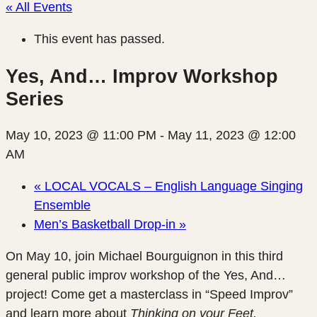
« All Events
This event has passed.
Yes, And… Improv Workshop
Series
May 10, 2023 @ 11:00 PM
-
May 11, 2023 @ 12:00
AM
«
LOCAL VOCALS – English Language Singing
Ensemble
Men’s Basketball Drop-in
»
On May 10, join Michael Bourguignon in this third
general public improv workshop of the Yes, And…
project! Come get a masterclass in “Speed Improv”
and learn more about
Thinking on your Feet.