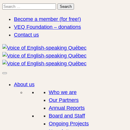
Search
Search
for:
Become a member (for free!)
VEQ Foundation – donations
Contact us
About us
Who we are
Our Partners
Annual Reports
Board and Staff
Ongoing Projects