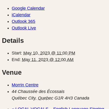
Google Calendar
iCalendar
Outlook 365
Outlook Live
Details
Start:
May 10, 2023 @ 11:00 PM
End:
May 11, 2023 @ 12:00 AM
Venue
Morrin Centre
44 Chaussée des Écossais
Québec City
,
Quebec
G1R 4H3
Canada