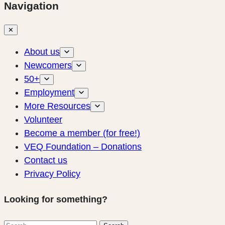
Navigation
✕
About us
Newcomers
50+
Employment
More Resources
Volunteer
Become a member (for free!)
VEQ Foundation – Donations
Contact us
Privacy Policy
Looking for something?
Search