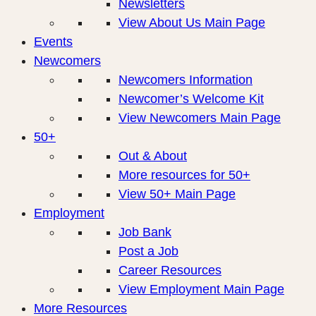
Newsletters
View About Us Main Page
Events
Newcomers
Newcomers Information
Newcomer’s Welcome Kit
View Newcomers Main Page
50+
Out & About
More resources for 50+
View 50+ Main Page
Employment
Job Bank
Post a Job
Career Resources
View Employment Main Page
More Resources