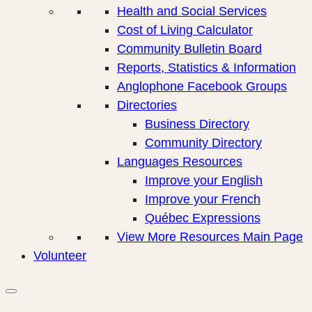
Health and Social Services
Cost of Living Calculator
Community Bulletin Board
Reports, Statistics & Information
Anglophone Facebook Groups
Directories
Business Directory
Community Directory
Languages Resources
Improve your English
Improve your French
Québec Expressions
View More Resources Main Page
Volunteer