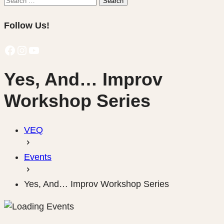
Search
for:
Follow Us!
Facebook
Instagram
YouTube
Yes, And… Improv
Workshop Series
VEQ
Events
Yes, And… Improv Workshop Series