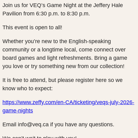
Join us for VEQ’s Game Night at the Jeffery Hale
Pavilion from 6:30 p.m. to 8:30 p.m.
This event is open to all!
Whether you’re new to the English-speaking
community or a longtime local, come connect over
board games and light refreshments. Bring a game
you love or try something new from our collection!
It is free to attend, but please register here so we
know who to expect:
https://www.zeffy.com/en-CA/ticketing/veqs-july-2026-
game-nights
Email info@veq.ca if you have any questions.