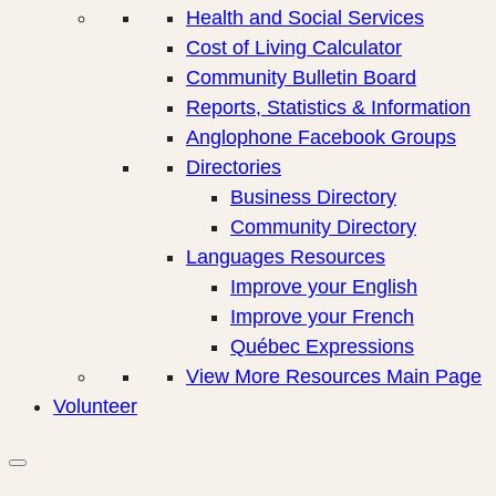
Health and Social Services
Cost of Living Calculator
Community Bulletin Board
Reports, Statistics & Information
Anglophone Facebook Groups
Directories
Business Directory
Community Directory
Languages Resources
Improve your English
Improve your French
Québec Expressions
View More Resources Main Page
Volunteer