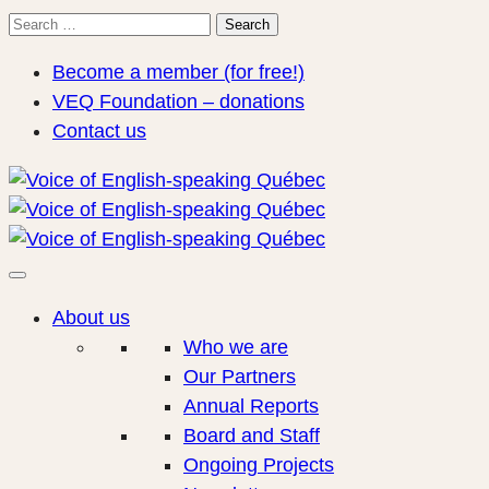
Search
Search
for:
Become a member (for free!)
VEQ Foundation – donations
Contact us
About us
Who we are
Our Partners
Annual Reports
Board and Staff
Ongoing Projects