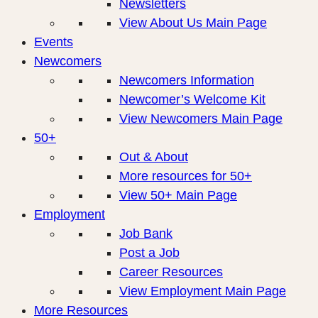
Newsletters
View About Us Main Page
Events
Newcomers
Newcomers Information
Newcomer’s Welcome Kit
View Newcomers Main Page
50+
Out & About
More resources for 50+
View 50+ Main Page
Employment
Job Bank
Post a Job
Career Resources
View Employment Main Page
More Resources