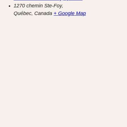
1270 chemin Ste-Foy,
Québec
,
Canada
+ Google Map