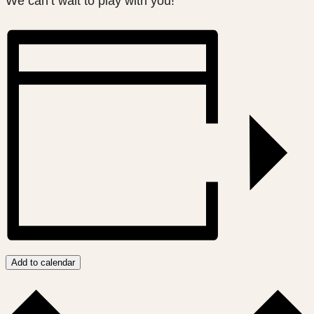
We can’t wait to play with you!
Add to calendar