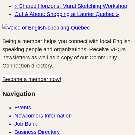
«
Shared Horizons: Mural Sketching Workshop
Out & About: Shopping at Laurier Québec
»
Being a member helps you connect with local English-
speaking people and organizations. Receive VEQ’s
newsletters as well as a copy of our Community
Connection directory.
Become a member now!
Navigation
Events
Newcomers Information
Job Bank
Business Directory