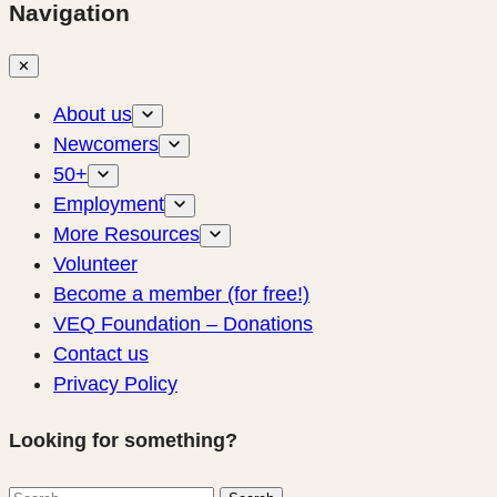
Navigation
✕
About us
Newcomers
50+
Employment
More Resources
Volunteer
Become a member (for free!)
VEQ Foundation – Donations
Contact us
Privacy Policy
Looking for something?
Search