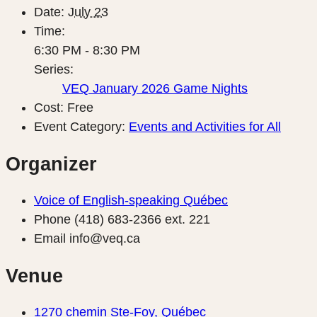
Date:
July 23
Time:
6:30 PM - 8:30 PM
Series:
VEQ January 2026 Game Nights
Cost:
Free
Event Category:
Events and Activities for All
Organizer
Voice of English-speaking Québec
Phone
(418) 683-2366 ext. 221
Email
info@veq.ca
Venue
1270 chemin Ste-Foy, Québec