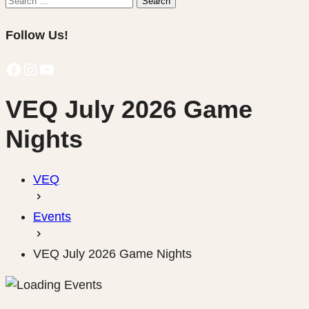
Search
for:
Follow Us!
Facebook
Instagram
YouTube
VEQ July 2026 Game
Nights
VEQ
Events
VEQ July 2026 Game Nights