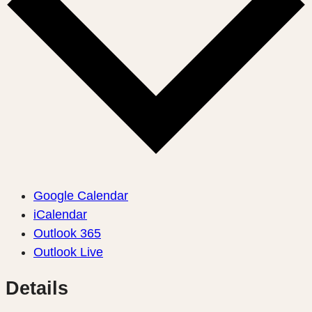
Google Calendar
iCalendar
Outlook 365
Outlook Live
Details