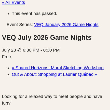
« All Events
This event has passed.
Event Series:
VEQ January 2026 Game Nights
VEQ July 2026 Game Nights
July 23 @ 6:30 PM
-
8:30 PM
Free
«
Shared Horizons: Mural Sketching Workshop
Out & About: Shopping at Laurier Québec
»
Looking for a relaxed way to meet people and have
fun?