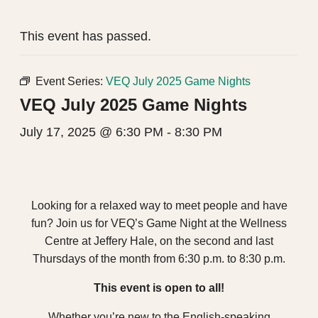
This event has passed.
Event Series:
VEQ July 2025 Game Nights
VEQ July 2025 Game Nights
July 17, 2025 @ 6:30 PM
-
8:30 PM
Looking for a relaxed way to meet people and have
fun? Join us for VEQ’s Game Night at the Wellness
Centre at Jeffery Hale, on the second and last
Thursdays of the month from 6:30 p.m. to 8:30 p.m.
This event is open to all!
Whether you’re new to the English-speaking