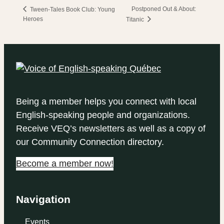
Postponed Out & About:
Tween-Tales Book Club: Young
Heroes
Titanic
Being a member helps you connect with local
English-speaking people and organizations.
Receive VEQ’s newsletters as well as a copy of
our Community Connection directory.
Become a member now!
Navigation
Events