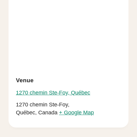
Venue
1270 chemin Ste-Foy, Québec
1270 chemin Ste-Foy,
Québec
,
Canada
+ Google Map