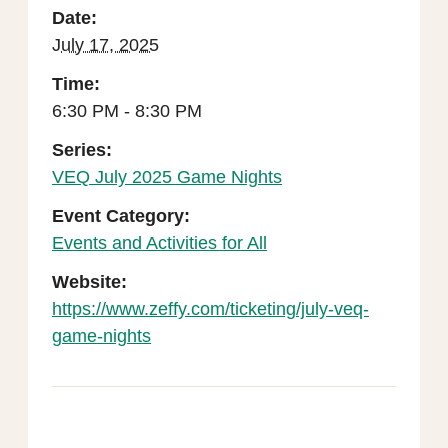
Date:
July 17, 2025
Time:
6:30 PM - 8:30 PM
Series:
VEQ July 2025 Game Nights
Event Category:
Events and Activities for All
Website:
https://www.zeffy.com/ticketing/july-veq-
game-nights