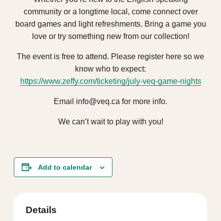
community or a longtime local, come connect over
board games and light refreshments. Bring a game you
love or try something new from our collection!
The event is free to attend. Please register here so we
know who to expect:
https://www.zeffy.com/ticketing/july-veq-game-nights
Email info@veq.ca for more info.
We can’t wait to play with you!
Add to calendar
Details