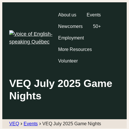
About us
Events
Newcomers
50+
Employment
More Resources
Volunteer
VEQ July 2025 Game
Nights
VEQ
Events
VEQ July 2025 Game Nights