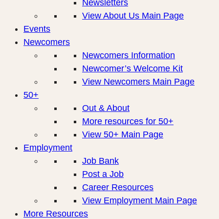
Newsletters
View About Us Main Page
Events
Newcomers
Newcomers Information
Newcomer’s Welcome Kit
View Newcomers Main Page
50+
Out & About
More resources for 50+
View 50+ Main Page
Employment
Job Bank
Post a Job
Career Resources
View Employment Main Page
More Resources