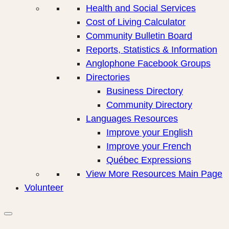
Health and Social Services
Cost of Living Calculator
Community Bulletin Board
Reports, Statistics & Information
Anglophone Facebook Groups
Directories
Business Directory
Community Directory
Languages Resources
Improve your English
Improve your French
Québec Expressions
View More Resources Main Page
Volunteer