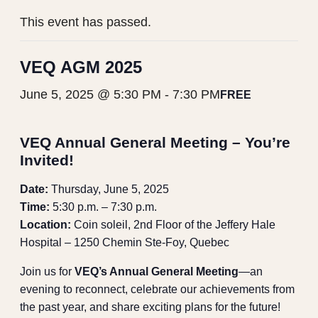
This event has passed.
VEQ AGM 2025
June 5, 2025 @ 5:30 PM
-
7:30 PM
FREE
VEQ Annual General Meeting – You’re
Invited!
Date:
Thursday, June 5, 2025
Time:
5:30 p.m. – 7:30 p.m.
Location:
Coin soleil, 2nd Floor of the Jeffery Hale
Hospital – 1250 Chemin Ste-Foy, Quebec
Join us for
VEQ’s Annual General Meeting
—an
evening to reconnect, celebrate our achievements from
the past year, and share exciting plans for the future!