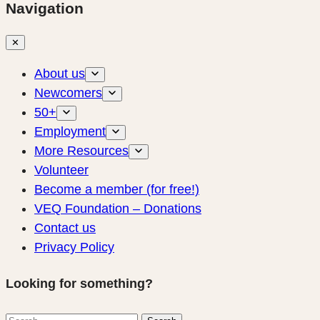
Navigation
✕
About us
Newcomers
50+
Employment
More Resources
Volunteer
Become a member (for free!)
VEQ Foundation – Donations
Contact us
Privacy Policy
Looking for something?
Search