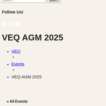
Search
for:
Follow Us!
Facebook
Instagram
YouTube
VEQ AGM 2025
VEQ
Events
VEQ AGM 2025
« All Events