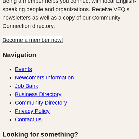
Being a member helps you connect with local English-
speaking people and organizations. Receive VEQ’s
newsletters as well as a copy of our Community
Connection directory.
Become a member now!
Navigation
Events
Newcomers Information
Job Bank
Business Directory
Community Directory
Privacy Policy
Contact us
Looking for something?