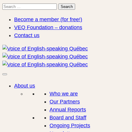
Search
Search
for:
Become a member (for free!)
VEQ Foundation – donations
Contact us
About us
Who we are
Our Partners
Annual Reports
Board and Staff
Ongoing Projects