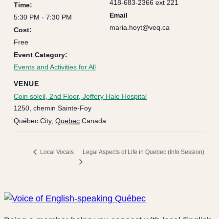
418-683-2366 ext 221
Time:
Email
5:30 PM - 7:30 PM
maria.hoyt@veq.ca
Cost:
Free
Event Category:
Events and Activities for All
VENUE
Coin soleil, 2nd Floor, Jeffery Hale Hospital
1250, chemin Sainte-Foy
Québec City
,
Quebec
Canada
Legal Aspects of Life in Quebec (Info Session)
Local Vocals