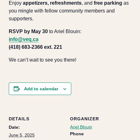
Enjoy
appetizers, refreshments
, and
free parking
as
you mingle with fellow community members and
supporters.
RSVP by May 30
to Ariel Blouin:
info@veq.ca
(418) 683-2366 ext. 221
We can’t wait to see you there!
Add to calendar
DETAILS
ORGANIZER
Ariel Blouin
Date:
Phone
June 5, 2025