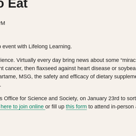
o Eat
PM
 event with Lifelong Learning.
ence. Virtually every day bring news about some “miracl
nt cancer, then flaxseed against heart disease or soybe
partame, MSG, the safety and efficacy of dietary supple
.
s Office for Science and Society, on January 23rd to sort
here to join online
or fill up
this form
to attend in-person 