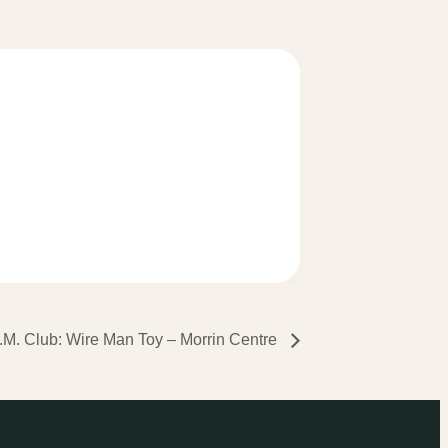
.M. Club: Wire Man Toy – Morrin Centre