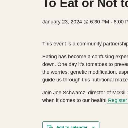
To Eat or Not t
January 23, 2024 @ 6:30 PM
-
8:00 
This event is a community partnership
Eating has become a confusing experi
down. One day it’s tomatoes to preve
the worries: genetic modification, as
guide us through this nutritional maze
Join Joe Schwarcz, director of McGill’
when it comes to our health!
Register 
Add to calendar