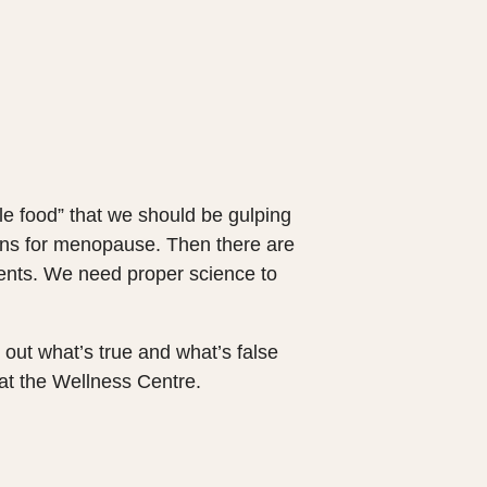
e food” that we should be gulping
ans for menopause. Then there are
ments. We need proper science to
 out what’s true and what’s false
at the Wellness Centre.