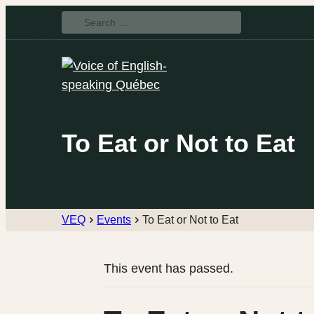
Search
for:
To Eat or Not to Eat
VEQ
Events
To Eat or Not to Eat
This event has passed.