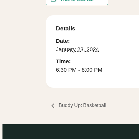
Details
Date:
January 23, 2024
Time:
6:30 PM - 8:00 PM
Buddy Up: Basketball