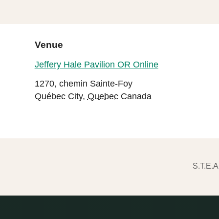
Venue
Jeffery Hale Pavilion OR Online
1270, chemin Sainte-Foy
Québec City
,
Quebec
Canada
S.T.E.A