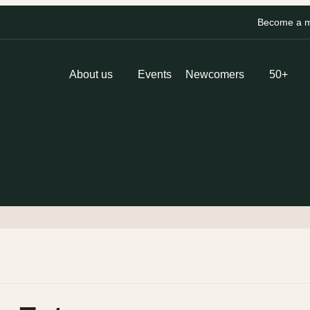
Become a me
About us
Events
Newcomers
50+