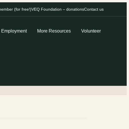
mber (for free!)
VEQ Foundation – donations
Contact us
Employment
More Resources
Volunteer