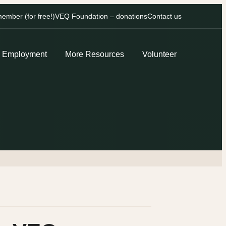
mber (for free!)
VEQ Foundation – donations
Contact us
Employment
More Resources
Volunteer