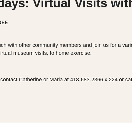
ys: Virtual Visits wi
REE
ch with other community members and join us for a variet
virtual museum visits, to home exercise.
p, contact Catherine or Maria at 418-683-2366 x 224 or 