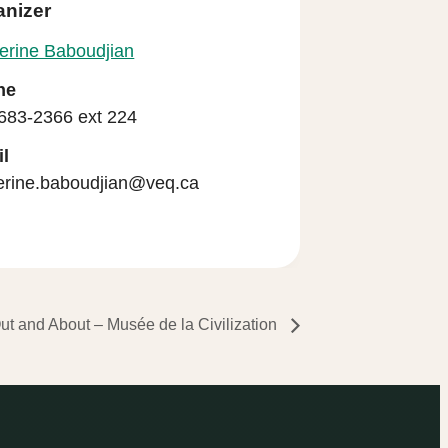
anizer
erine Baboudjian
ne
683-2366 ext 224
l
erine.baboudjian@veq.ca
ut and About – Musée de la Civilization