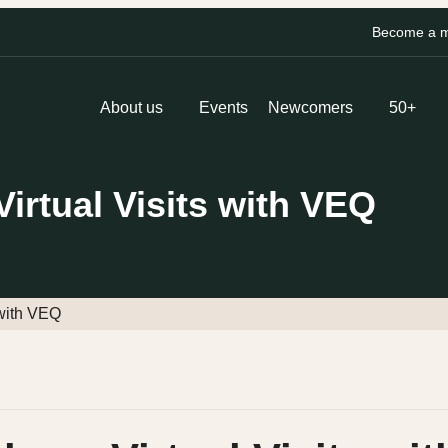
Become a me
About us
Events
Newcomers
50+
rtual Visits with VEQ
 with VEQ