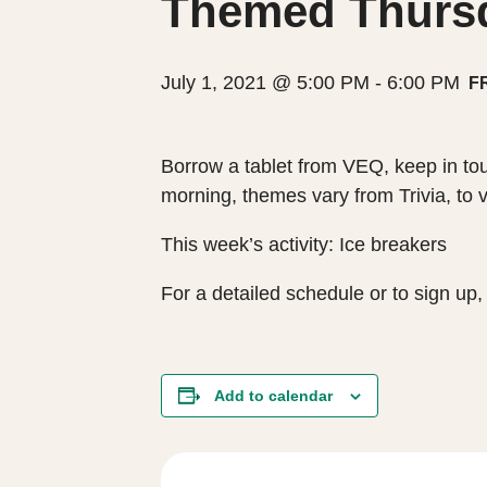
Themed Thursda
July 1, 2021 @ 5:00 PM
-
6:00 PM
F
Borrow a tablet from VEQ, keep in tou
morning, themes vary from Trivia, to 
This week’s activity: Ice breakers
For a detailed schedule or to sign u
Add to calendar