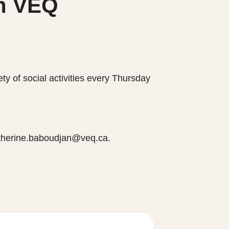
th VEQ
y of social activities every Thursday
catherine.baboudjan@veq.ca.