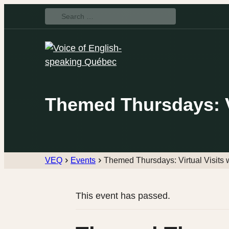
Search
for:
Themed Thursdays: Vi
VEQ
Events
Themed Thursdays: Virtual Visits
This event has passed.