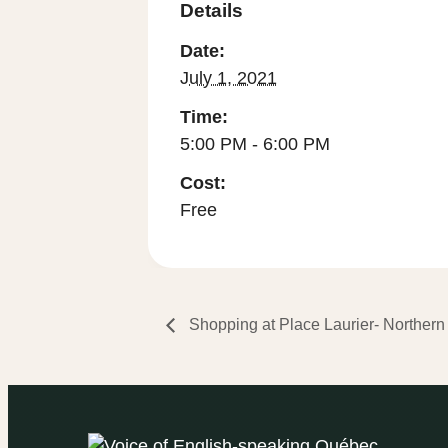
Details
Date:
July 1, 2021
Time:
5:00 PM - 6:00 PM
Cost:
Free
Shopping at Place Laurier- Northern 