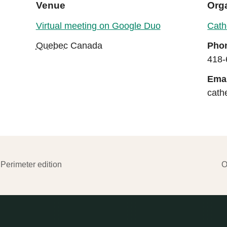
Venue
Org
Virtual meeting on Google Duo
Cath
Quebec
Canada
Pho
418-
Emai
cath
Perimeter edition
O