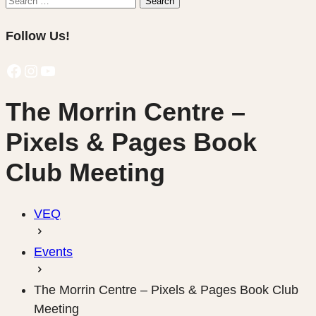
Search
for:
Follow Us!
Facebook
Instagram
YouTube
The Morrin Centre –
Pixels & Pages Book
Club Meeting
VEQ
Events
The Morrin Centre – Pixels & Pages Book Club
Meeting