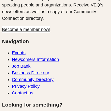
speaking people and organizations. Receive VEQ’s
newsletters as well as a copy of our Community
Connection directory.
Become a member now!
Navigation
Events
Newcomers Information
Job Bank
Business Directory
Community Directory
Privacy Policy
Contact us
Looking for something?