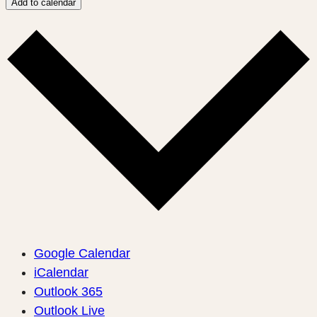
Add to calendar
Google Calendar
iCalendar
Outlook 365
Outlook Live