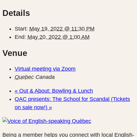
Details
Start:
May 19, 2022 @ 11:30 PM
End:
May 20, 2022 @ 1:00 AM
Venue
Virtual meeting via Zoom
Quebec
Canada
«
Out & About: Bowling & Lunch
QAC presents: The School for Scandal (Tickets
on sale now!)
»
Being a member helps you connect with local English-