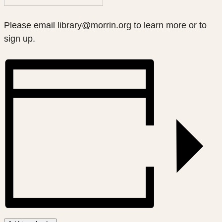
Please email library@morrin.org to learn more or to
sign up.