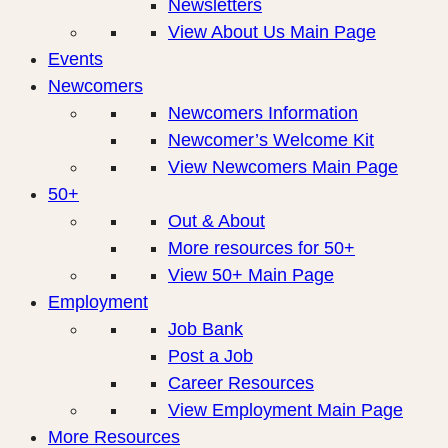
Newsletters
View About Us Main Page
Events
Newcomers
Newcomers Information
Newcomer’s Welcome Kit
View Newcomers Main Page
50+
Out & About
More resources for 50+
View 50+ Main Page
Employment
Job Bank
Post a Job
Career Resources
View Employment Main Page
More Resources