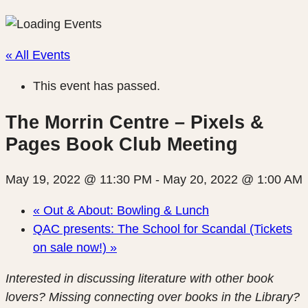
« All Events
This event has passed.
The Morrin Centre – Pixels &
Pages Book Club Meeting
May 19, 2022 @ 11:30 PM
-
May 20, 2022 @ 1:00 AM
«
Out & About: Bowling & Lunch
QAC presents: The School for Scandal (Tickets
on sale now!)
»
Interested in discussing literature with other book
lovers? Missing connecting over books in the Library?