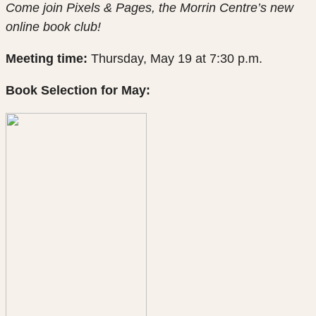
Come join Pixels & Pages, the Morrin Centre’s new
online book club!
Meeting time:
Thursday, May 19 at 7:30 p.m.
Book Selection for May: