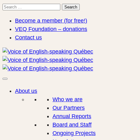
Search
Search
for:
Become a member (for free!)
VEQ Foundation – donations
Contact us
About us
Who we are
Our Partners
Annual Reports
Board and Staff
Ongoing Projects