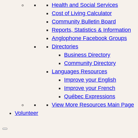
Health and Social Services
Cost of Living Calculator
Community Bulletin Board
Reports, Statistics & Information
Anglophone Facebook Groups
Directories
Business Directory
Community Directory
Languages Resources
Improve your English
Improve your French
Québec Expressions
View More Resources Main Page
Volunteer