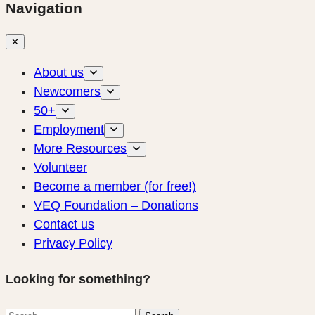
Navigation
✕
About us
Newcomers
50+
Employment
More Resources
Volunteer
Become a member (for free!)
VEQ Foundation – Donations
Contact us
Privacy Policy
Looking for something?
Search