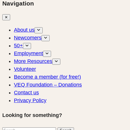
Navigation
✕
About us
Newcomers
50+
Employment
More Resources
Volunteer
Become a member (for free!)
VEQ Foundation – Donations
Contact us
Privacy Policy
Looking for something?
Search