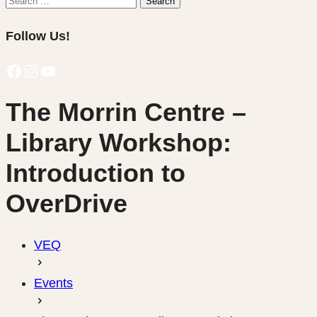
Search
for:
Follow Us!
Facebook
Instagram
YouTube
The Morrin Centre –
Library Workshop:
Introduction to
OverDrive
VEQ
Events