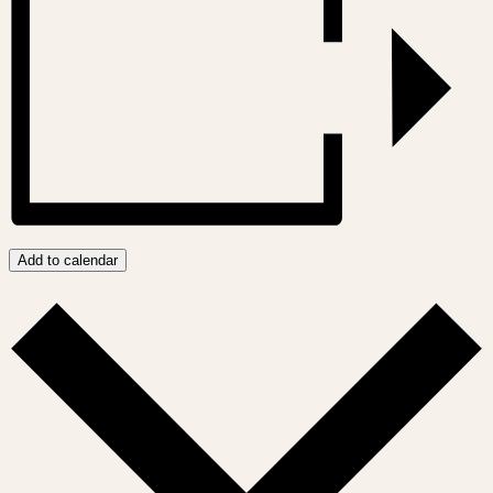
Add to calendar