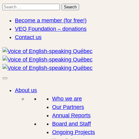
Search
Search
for:
Become a member (for free!)
VEQ Foundation – donations
Contact us
About us
Who we are
Our Partners
Annual Reports
Board and Staff
Ongoing Projects