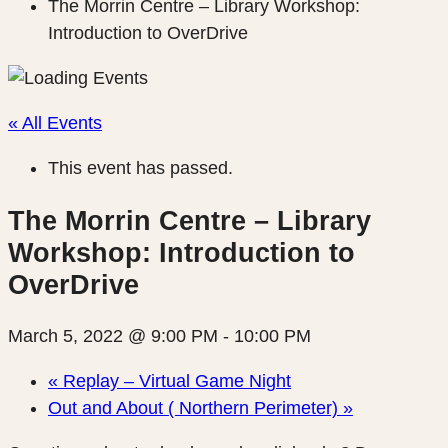
The Morrin Centre – Library Workshop:
Introduction to OverDrive
« All Events
This event has passed.
The Morrin Centre – Library
Workshop: Introduction to
OverDrive
March 5, 2022 @ 9:00 PM
-
10:00 PM
«
Replay – Virtual Game Night
Out and About ( Northern Perimeter)
»