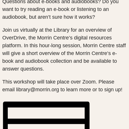
Questions about e-books and audiobooks? Do you
want to try reading an e-book or listening to an
audiobook, but aren’t sure how it works?
Join us virtually at the Library for an overview of
OverDrive, the Morrin Centre’s digital resources
platform. In this hour-long session, Morrin Centre staff
will give a short overview of the Morrin Centre’s e-
book and audiobook collection and be available to
answer questions.
This workshop will take place over Zoom. Please
email library@morrin.org to learn more or to sign up!