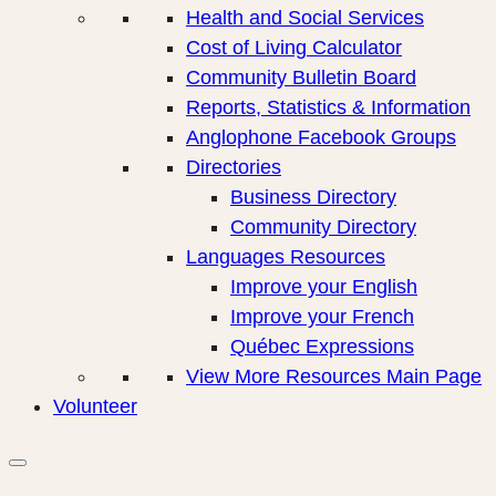
Health and Social Services
Cost of Living Calculator
Community Bulletin Board
Reports, Statistics & Information
Anglophone Facebook Groups
Directories
Business Directory
Community Directory
Languages Resources
Improve your English
Improve your French
Québec Expressions
View More Resources Main Page
Volunteer