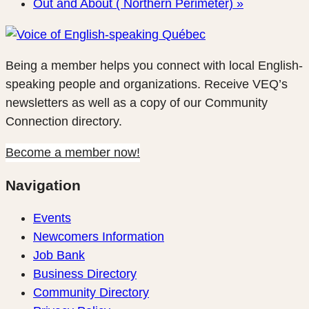
Out and About ( Northern Perimeter)
»
Being a member helps you connect with local English-
speaking people and organizations. Receive VEQ’s
newsletters as well as a copy of our Community
Connection directory.
Become a member now!
Navigation
Events
Newcomers Information
Job Bank
Business Directory
Community Directory