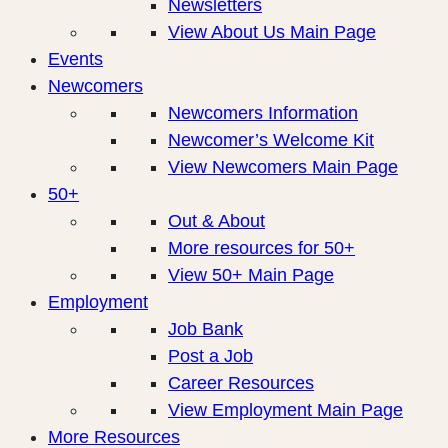
Newsletters
View About Us Main Page
Events
Newcomers
Newcomers Information
Newcomer’s Welcome Kit
View Newcomers Main Page
50+
Out & About
More resources for 50+
View 50+ Main Page
Employment
Job Bank
Post a Job
Career Resources
View Employment Main Page
More Resources