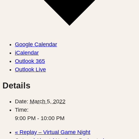
Google Calendar
iCalendar
Outlook 365
Outlook Live
Details
Date:
March 5, 2022
Time:
9:00 PM - 10:00 PM
«
Replay – Virtual Game Night