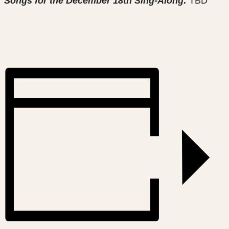
Songs for the December 18th Sing-Along:
TBD