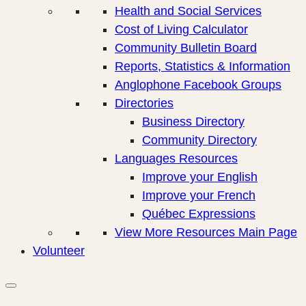
Health and Social Services
Cost of Living Calculator
Community Bulletin Board
Reports, Statistics & Information
Anglophone Facebook Groups
Directories
Business Directory
Community Directory
Languages Resources
Improve your English
Improve your French
Québec Expressions
View More Resources Main Page
Volunteer