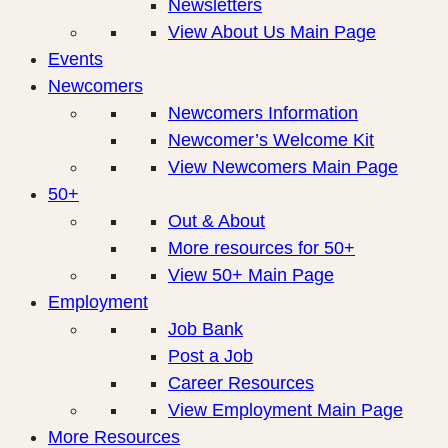
Newsletters
View About Us Main Page
Events
Newcomers
Newcomers Information
Newcomer’s Welcome Kit
View Newcomers Main Page
50+
Out & About
More resources for 50+
View 50+ Main Page
Employment
Job Bank
Post a Job
Career Resources
View Employment Main Page
More Resources