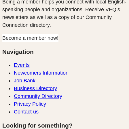
Being a member helps you connect with local English-
speaking people and organizations. Receive VEQ’s
newsletters as well as a copy of our Community
Connection directory.
Become a member now!
Navigation
Events
Newcomers Information
Job Bank
Business Directory
Community Directory
Privacy Policy
Contact us
Looking for something?