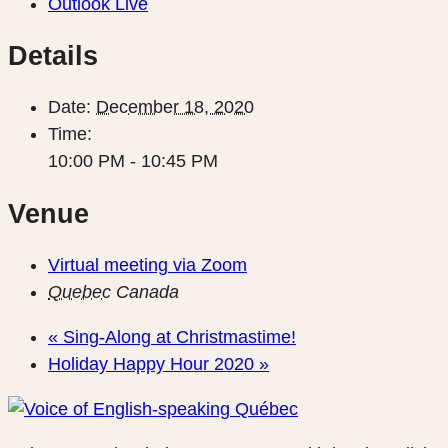
Outlook Live
Details
Date:
December 18, 2020
Time:
10:00 PM - 10:45 PM
Venue
Virtual meeting via Zoom
Quebec
Canada
«
Sing-Along at Christmastime!
Holiday Happy Hour 2020
»