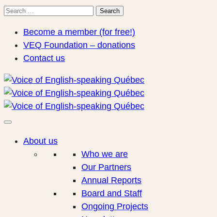
Search
Search
for:
Become a member (for free!)
VEQ Foundation – donations
Contact us
About us
Who we are
Our Partners
Annual Reports
Board and Staff
Ongoing Projects