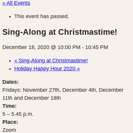
« All Events
This event has passed.
Sing-Along at Christmastime!
December 18, 2020 @ 10:00 PM
-
10:45 PM
«
Sing-Along at Christmastime!
Holiday Happy Hour 2020
»
Dates:
Fridays: November 27th, December 4th, December
11th and December 18th
Time:
5 – 5.45 p.m.
Place:
Zoom