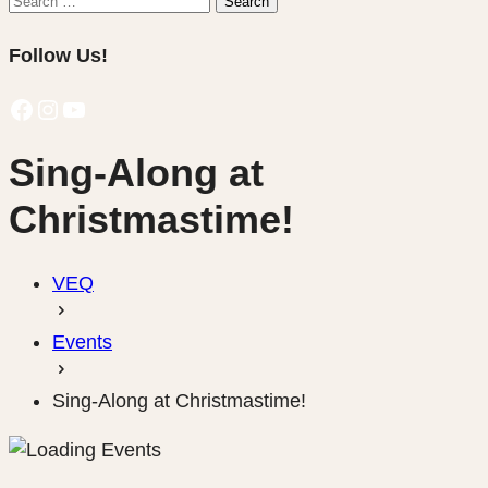
Search
for:
Follow Us!
Facebook
Instagram
YouTube
Sing-Along at
Christmastime!
VEQ
Events
Sing-Along at Christmastime!