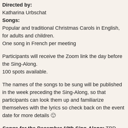
Directed by:
Katharina Urbschat
Songs:
Popular and traditional Christmas Carols in English,
for adults and children.
One song in French per meeting
Participants will receive the Zoom link the day before
the Sing-Along.
100 spots available.
The names of the songs to be sung will be published
in the week preceding the Sing-Along, so that
participants can look them up and familiarize
themselves with the lyrics so check back on the event
date for more details 🙂