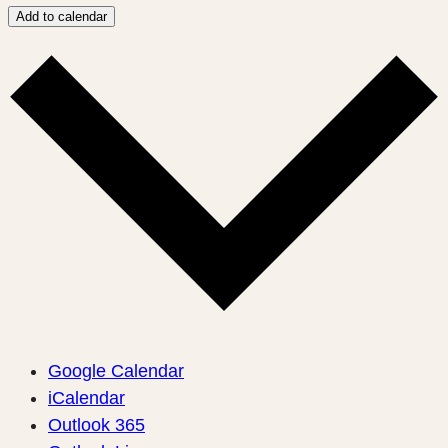
Add to calendar
Google Calendar
iCalendar
Outlook 365