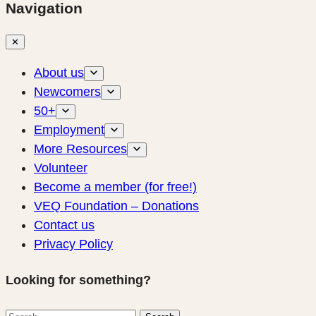
Navigation
✕
About us
Newcomers
50+
Employment
More Resources
Volunteer
Become a member (for free!)
VEQ Foundation – Donations
Contact us
Privacy Policy
Looking for something?
Search