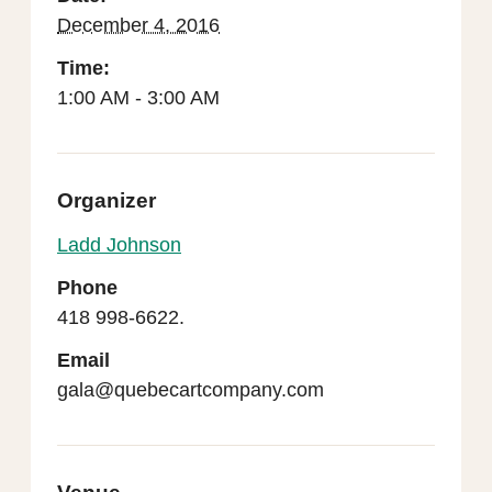
December 4, 2016
Time:
1:00 AM - 3:00 AM
Organizer
Ladd Johnson
Phone
418 998-6622.
Email
gala@quebecartcompany.com