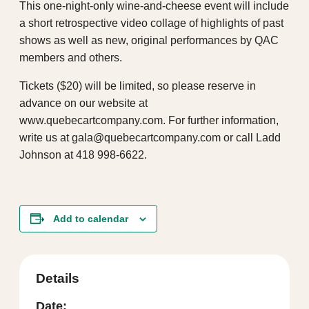
This one-night-only wine-and-cheese event will include
a short retrospective video collage of highlights of past
shows as well as new, original performances by QAC
members and others.
Tickets ($20) will be limited, so please reserve in
advance on our website at
www.quebecartcompany.com. For further information,
write us at gala@quebecartcompany.com or call Ladd
Johnson at 418 998-6622.
Add to calendar
Details
Date: