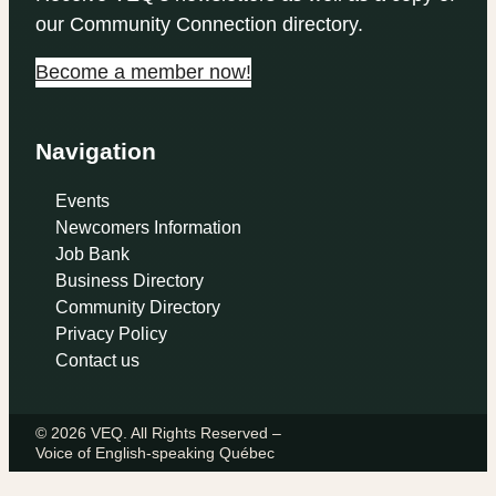
our Community Connection directory.
Become a member now!
Navigation
Events
Newcomers Information
Job Bank
Business Directory
Community Directory
Privacy Policy
Contact us
© 2026 VEQ. All Rights Reserved –
Voice of English‑speaking Québec