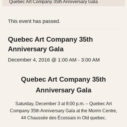
Quebec Art Company 35th Anniversary Gala
This event has passed.
Quebec Art Company 35th
Anniversary Gala
December 4, 2016 @ 1:00 AM
-
3:00 AM
Quebec Art Company 35th
Anniversary Gala
Saturday, December 3 at 8:00 p.m. – Quebec Art
Company 35th Anniversary Gala at the Morrin Centre,
44 Chaussée des Écossais in Old quebec.