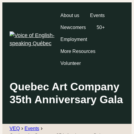
About us
Events
Newcomers
50+
Employment
More Resources
Volunteer
Quebec Art Company
35th Anniversary Gala
VEQ
Events