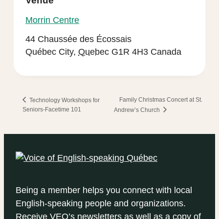
Venue
Morrin Centre
44 Chaussée des Écossais
Québec City
,
Quebec
G1R 4H3
Canada
Family Christmas Concert at St.
Technology Workshops for
Seniors-Facetime 101
Andrew’s Church
Being a member helps you connect with local
English-speaking people and organizations.
Receive VEQ’s newsletters as well as a copy of