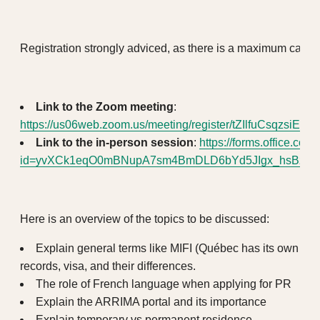
Registration strongly adviced, as there is a maximum capaci
Link to the Zoom meeting
:
https://us06web.zoom.us/meeting/register/tZIlfuCsqzsi
Link to the in-person session
:
https://forms.office.c
id=yvXCk1eqO0mBNupA7sm4BmDLD6bYd5JIgx_hsBzRl
Here is an overview of the topics to be discussed:
Explain general terms like MIFI (Québec has its own rul
records, visa, and their differences.
The role of French language when applying for PR
Explain the ARRIMA portal and its importance
Explain temporary vs permanent residence