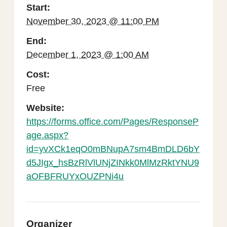
Start:
November 30, 2023 @ 11:00 PM
End:
December 1, 2023 @ 1:00 AM
Cost:
Free
Website:
https://forms.office.com/Pages/ResponseP
age.aspx?
id=yvXCk1eqO0mBNupA7sm4BmDLD6bY
d5JIgx_hsBzRlVlUNjZINkk0MlMzRktYNU9
aOFBFRUYxOUZPNi4u
Organizer