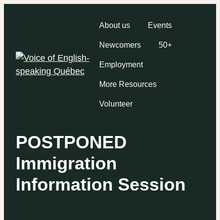
About us
Events
Newcomers
50+
Employment
More Resources
Volunteer
POSTPONED
Immigration
Information Session