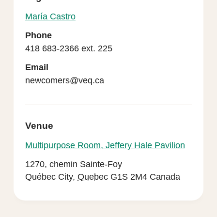
María Castro
Phone
418 683-2366 ext. 225
Email
newcomers@veq.ca
Venue
Multipurpose Room, Jeffery Hale Pavilion
1270, chemin Sainte-Foy
Québec City
,
Quebec
G1S 2M4
Canada