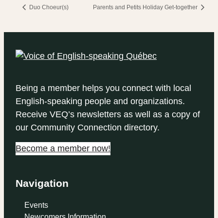
Duo Choeur(s)
Parents and Petits Holiday Get-together
Being a member helps you connect with local
English-speaking people and organizations.
Receive VEQ’s newsletters as well as a copy of
our Community Connection directory.
Become a member now!
Navigation
Events
Newcomers Information