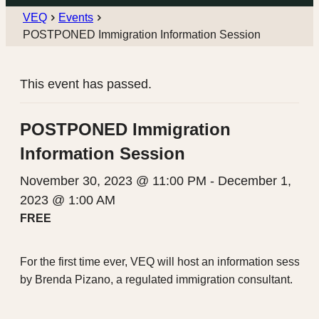
VEQ
Events
POSTPONED Immigration Information Session
This event has passed.
POSTPONED Immigration
Information Session
November 30, 2023 @ 11:00 PM
-
December 1,
2023 @ 1:00 AM
FREE
For the first time ever, VEQ will host an information sessio
by Brenda Pizano, a regulated immigration consultant.