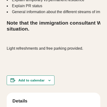
Explain PR status
General information about the different streams of immig
Note that the immigration consultant WI
situation.
Light refreshments and free parking provided.
Add to calendar
Details