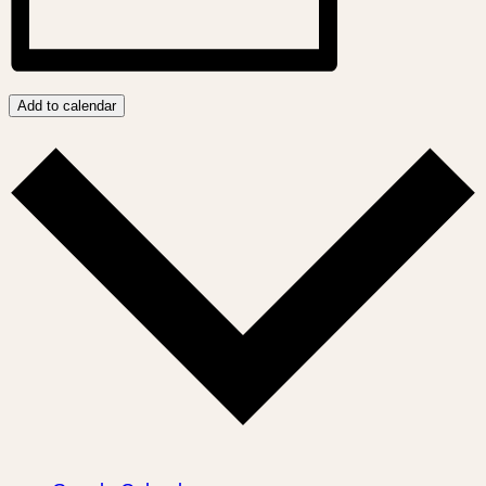
Add to calendar