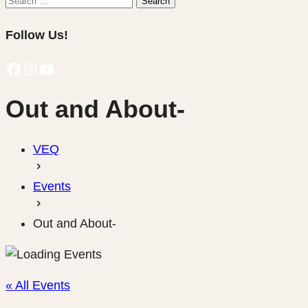
Search
for:
Follow Us!
Facebook
Instagram
YouTube
Out and About-
VEQ
Events
Out and About-
« All Events