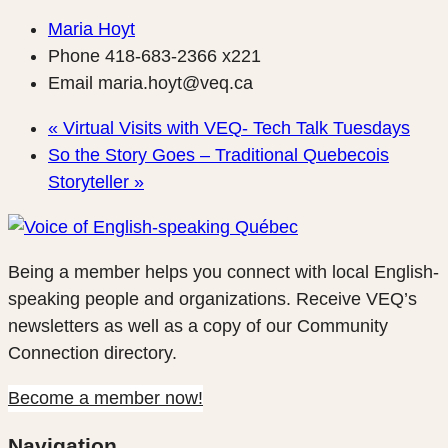
Maria Hoyt
Phone
418-683-2366 x221
Email
maria.hoyt@veq.ca
«
Virtual Visits with VEQ- Tech Talk Tuesdays
So the Story Goes – Traditional Quebecois
Storyteller
»
Being a member helps you connect with local English-
speaking people and organizations. Receive VEQ’s
newsletters as well as a copy of our Community
Connection directory.
Become a member now!
Navigation