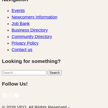
Events
Newcomers Information
Job Bank
Business Directory
Community Directory
Privacy Policy
Contact us
Looking for something?
Search
Search
for:
Follow Us!
Facebook
Instagram
YouTube
© 2026 VEQ. All Rights Reserved –