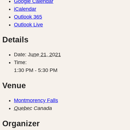
Google Calendar
iCalendar
Outlook 365
Outlook Live
Details
Date:
June 21, 2021
Time:
1:30 PM - 5:30 PM
Venue
Montmorency Falls
Quebec
Canada
Organizer