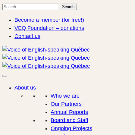
Search
Search
for:
Become a member (for free!)
VEQ Foundation – donations
Contact us
About us
Who we are
Our Partners
Annual Reports
Board and Staff
Ongoing Projects