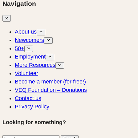
Navigation
✕
About us
Newcomers
50+
Employment
More Resources
Volunteer
Become a member (for free!)
VEQ Foundation – Donations
Contact us
Privacy Policy
Looking for something?
Search