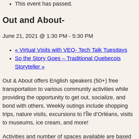
This event has passed.
Out and About-
June 21, 2021 @ 1:30 PM
-
5:30 PM
«
Virtual Visits with VEQ- Tech Talk Tuesdays
So the Story Goes – Traditional Quebecois
Storyteller
»
Out & About offers English speakers (50+)
free
transportation
to various community activities while
providing the opportunity to get out, socialize, and
bond with others. Weekly outings include shopping
trips, nature visits, excursions to l’Île d’Orléans, visits
to museums, ice cream, and more!
Activities and number of spaces available are based