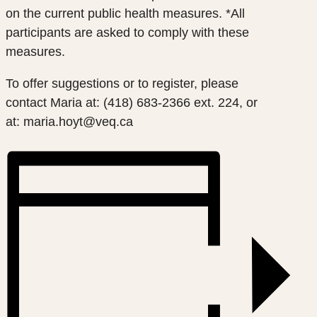
on the current public health measures. *All
participants are asked to comply with these
measures.
To offer suggestions or to register, please
contact
Maria at: (418) 683-2366 ext. 224, or
at: maria.hoyt@veq.ca