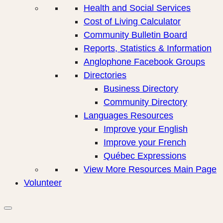
Health and Social Services
Cost of Living Calculator
Community Bulletin Board
Reports, Statistics & Information
Anglophone Facebook Groups
Directories
Business Directory
Community Directory
Languages Resources
Improve your English
Improve your French
Québec Expressions
View More Resources Main Page
Volunteer