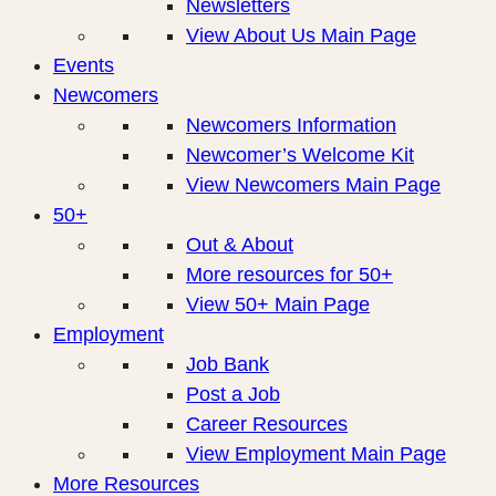
Newsletters
View About Us Main Page
Events
Newcomers
Newcomers Information
Newcomer’s Welcome Kit
View Newcomers Main Page
50+
Out & About
More resources for 50+
View 50+ Main Page
Employment
Job Bank
Post a Job
Career Resources
View Employment Main Page
More Resources