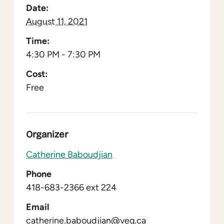
Date:
August 11, 2021
Time:
4:30 PM - 7:30 PM
Cost:
Free
Organizer
Catherine Baboudjian
Phone
418-683-2366 ext 224
Email
catherine.baboudjian@veq.ca