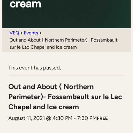
cream
VEQ
Events
Out and About ( Northern Perimeter)- Fossambault
sur le Lac Chapel and Ice cream
This event has passed.
Out and About ( Northern
Perimeter)- Fossambault sur le Lac
Chapel and Ice cream
August 11, 2021 @ 4:30 PM
-
7:30 PM
FREE