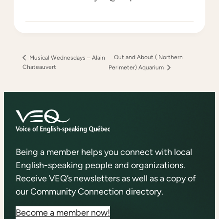
Out and About ( Northern
Musical Wednesdays – Alain
Chateauvert
Perimeter) Aquarium
Being a member helps you connect with local
English-speaking people and organizations.
Receive VEQ’s newsletters as well as a copy of
our Community Connection directory.
Become a member now!