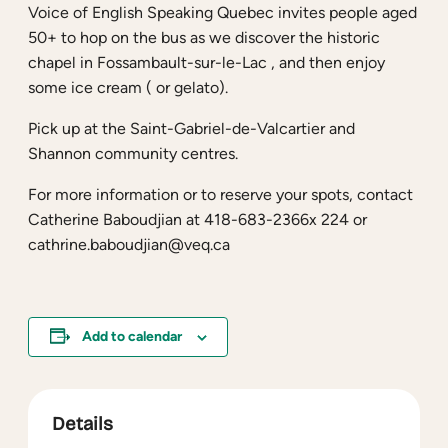
Voice of English Speaking Quebec invites people aged
50+ to hop on the bus as we discover the historic
chapel in Fossambault-sur-le-Lac , and then enjoy
some ice cream ( or gelato).
Pick up at the Saint-Gabriel-de-Valcartier and
Shannon community centres.
For more information or to reserve your spots, contact
Catherine Baboudjian at 418-683-2366x 224 or
cathrine.baboudjian@veq.ca
Add to calendar
Details