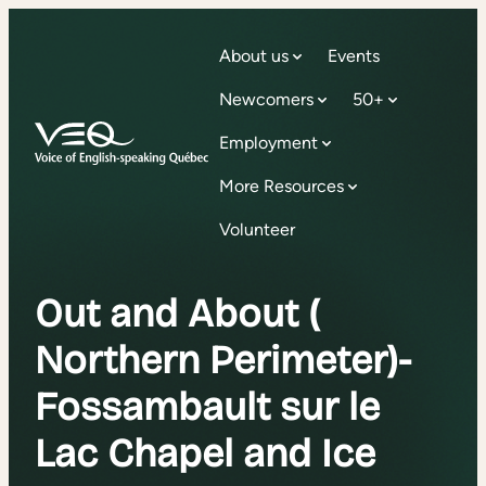
About us
Events
Newcomers
50+
Employment
More Resources
Volunteer
Out and About (
Northern Perimeter)-
Fossambault sur le
Lac Chapel and Ice