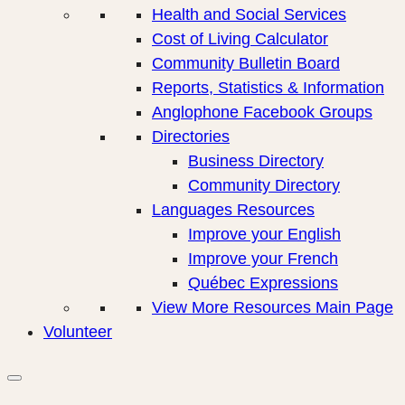
Health and Social Services
Cost of Living Calculator
Community Bulletin Board
Reports, Statistics & Information
Anglophone Facebook Groups
Directories
Business Directory
Community Directory
Languages Resources
Improve your English
Improve your French
Québec Expressions
View More Resources Main Page
Volunteer