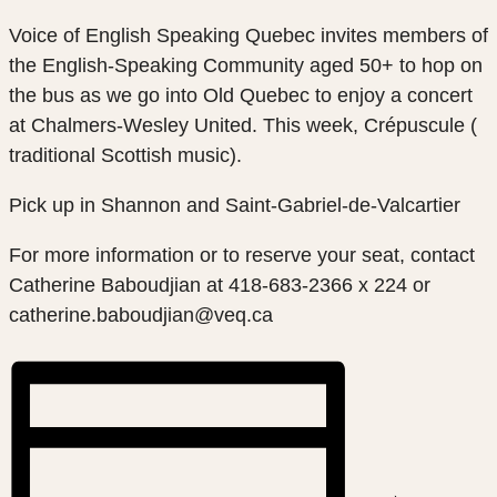
Voice of English Speaking Quebec invites members of
the English-Speaking Community aged 50+ to hop on
the bus as we go into Old Quebec to enjoy a concert
at Chalmers-Wesley United. This week, Crépuscule (
traditional Scottish music).
Pick up in Shannon and Saint-Gabriel-de-Valcartier
For more information or to reserve your seat, contact
Catherine Baboudjian at 418-683-2366 x 224 or
catherine.baboudjian@veq.ca