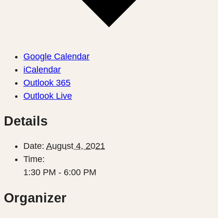
Google Calendar
iCalendar
Outlook 365
Outlook Live
Details
Date:
August 4, 2021
Time:
1:30 PM - 6:00 PM
Organizer