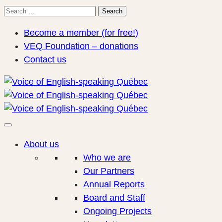
Search
Search
for:
Become a member (for free!)
VEQ Foundation – donations
Contact us
About us
Who we are
Our Partners
Annual Reports
Board and Staff
Ongoing Projects