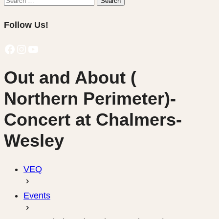
Search
for:
Follow Us!
Facebook
Instagram
YouTube
Out and About (
Northern Perimeter)-
Concert at Chalmers-
Wesley
VEQ
Events