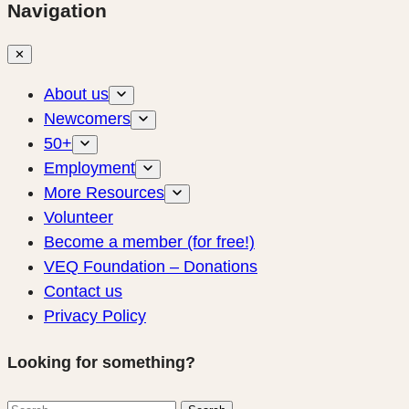
Navigation
✕
About us
Newcomers
50+
Employment
More Resources
Volunteer
Become a member (for free!)
VEQ Foundation – Donations
Contact us
Privacy Policy
Looking for something?
Search