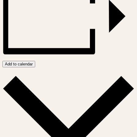
Add to calendar