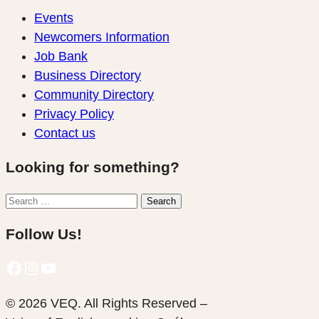
Events
Newcomers Information
Job Bank
Business Directory
Community Directory
Privacy Policy
Contact us
Looking for something?
Search
Search
for:
Follow Us!
Facebook
Instagram
YouTube
© 2026 VEQ. All Rights Reserved –