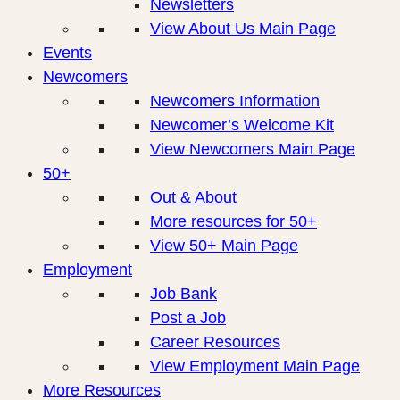
Newsletters
View About Us Main Page
Events
Newcomers
Newcomers Information
Newcomer’s Welcome Kit
View Newcomers Main Page
50+
Out & About
More resources for 50+
View 50+ Main Page
Employment
Job Bank
Post a Job
Career Resources
View Employment Main Page
More Resources