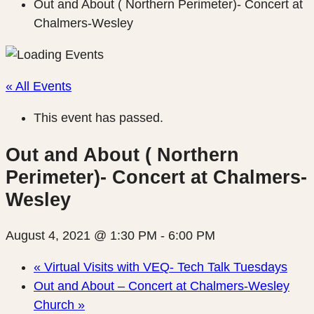
Out and About ( Northern Perimeter)- Concert at
Chalmers-Wesley
« All Events
This event has passed.
Out and About ( Northern
Perimeter)- Concert at Chalmers-
Wesley
August 4, 2021 @ 1:30 PM
-
6:00 PM
«
Virtual Visits with VEQ- Tech Talk Tuesdays
Out and About – Concert at Chalmers-Wesley
Church
»