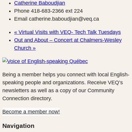
Catherine Baboudjian
Phone
418-683-2366 ext 224
Email
catherine.baboudjian@veq.ca
«
Virtual Visits with VEQ- Tech Talk Tuesdays
Out and About – Concert at Chalmers-Wesley
Church
»
Being a member helps you connect with local English-
speaking people and organizations. Receive VEQ’s
newsletters as well as a copy of our Community
Connection directory.
Become a member now!
Navigation