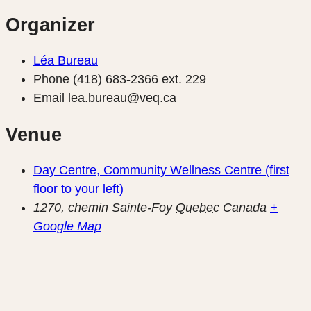
Organizer
Léa Bureau
Phone
(418) 683-2366 ext. 229
Email
lea.bureau@veq.ca
Venue
Day Centre, Community Wellness Centre (first
floor to your left)
1270, chemin Sainte-Foy
Quebec
Canada
+
Google Map