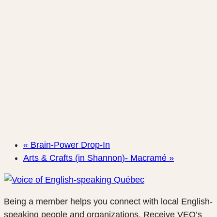
«
Brain-Power Drop-In
Arts & Crafts (in Shannon)- Macramé
»
Being a member helps you connect with local English-
speaking people and organizations. Receive VEQ’s