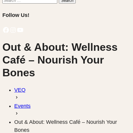
Search
for:
Follow Us!
Facebook
Instagram
YouTube
Out & About: Wellness
Café – Nourish Your
Bones
VEQ
Events
Out & About: Wellness Café – Nourish Your
Bones