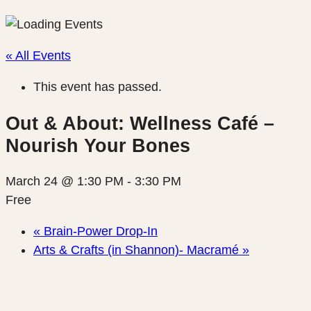
« All Events
This event has passed.
Out & About: Wellness Café –
Nourish Your Bones
March 24 @ 1:30 PM
-
3:30 PM
Free
«
Brain-Power Drop-In
Arts & Crafts (in Shannon)- Macramé
»