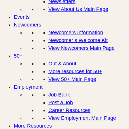
Newsletters
View About Us Main Page
Events
Newcomers
Newcomers Information
Newcomer’s Welcome Kit
View Newcomers Main Page
50+
Out & About
More resources for 50+
View 50+ Main Page
Employment
Job Bank
Post a Job
Career Resources
View Employment Main Page
More Resources