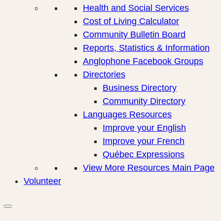
Health and Social Services
Cost of Living Calculator
Community Bulletin Board
Reports, Statistics & Information
Anglophone Facebook Groups
Directories
Business Directory
Community Directory
Languages Resources
Improve your English
Improve your French
Québec Expressions
View More Resources Main Page
Volunteer