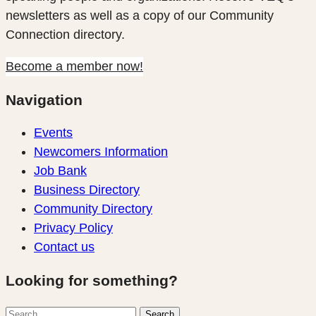
newsletters as well as a copy of our Community
Connection directory.
Become a member now!
Navigation
Events
Newcomers Information
Job Bank
Business Directory
Community Directory
Privacy Policy
Contact us
Looking for something?
Search
Search