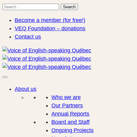
Search
Search
for:
Become a member (for free!)
VEQ Foundation – donations
Contact us
About us
Who we are
Our Partners
Annual Reports
Board and Staff
Ongoing Projects