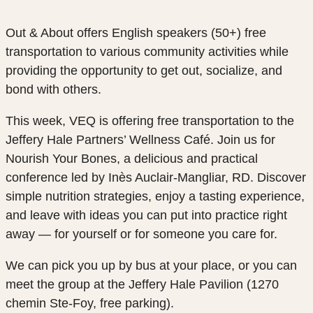
Out & About offers English speakers (50+)
free
transportation
to various community activities while
providing the opportunity to get out, socialize, and
bond with others.
This week, VEQ is offering free transportation to the
Jeffery Hale Partners’ Wellness Café. Join us for
Nourish Your Bones, a delicious and practical
conference led by Inès Auclair-Mangliar, RD. Discover
simple nutrition strategies, enjoy a tasting experience,
and leave with ideas you can put into practice right
away — for yourself or for someone you care for.
We can pick you up by bus at your place, or you can
meet the group at the Jeffery Hale Pavilion (1270
chemin Ste-Foy, free parking).