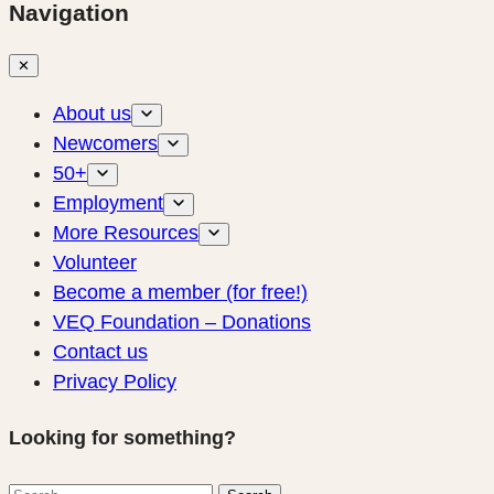
Navigation
✕
About us
Newcomers
50+
Employment
More Resources
Volunteer
Become a member (for free!)
VEQ Foundation – Donations
Contact us
Privacy Policy
Looking for something?
Search