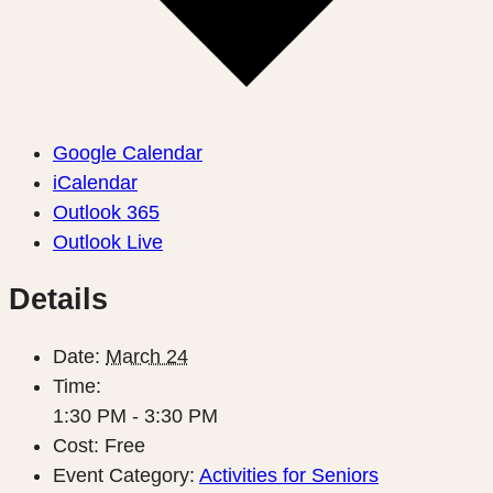
Google Calendar
iCalendar
Outlook 365
Outlook Live
Details
Date:
March 24
Time:
1:30 PM - 3:30 PM
Cost:
Free
Event Category:
Activities for Seniors