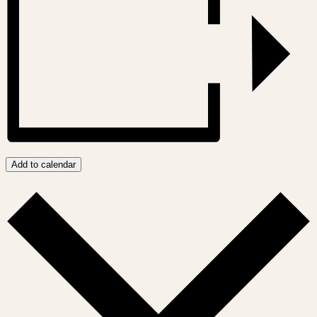
Add to calendar