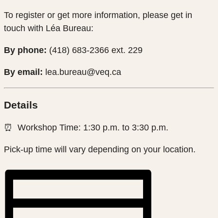
To register or get more information, please get in
touch with Léa Bureau:
By phone:
(418) 683-2366 ext. 229
By email:
lea.bureau@veq.ca
Details
⏰ Workshop Time: 1:30 p.m. to 3:30 p.m.
Pick-up time will vary depending on your location.