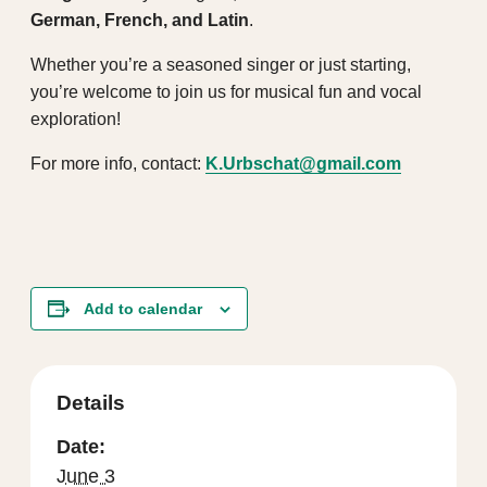
German, French, and Latin
.
Whether you’re a seasoned singer or just starting,
you’re welcome to join us for musical fun and vocal
exploration!
For more info, contact:
K.Urbschat@gmail.com
Add to calendar
Details
Date:
June 3