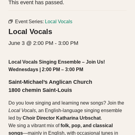
This event has passed.
Event Series:
Local Vocals
Local Vocals
June 3 @ 2:00 PM
-
3:00 PM
Local Vocals Singing Ensemble – Join Us!
Wednesdays | 2:00 PM – 3:00 PM
Saint-Michael’s Anglican Church
1800 chemin Saint-Louis
Do you love singing and learning new songs? Join the
Local Vocals
, an English-language singing ensemble
led by
Choir Director Katharina Urbschat
.
We sing a vibrant mix of
folk, pop, and classical
songs
—mainly in English, with occasional tunes in