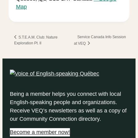
Map
Service Canada Info Session
S.T.E.A.M. Club: Nature
Exploration Pt. II
at VEQ
Being a member helps you connect with local
English-speaking people and organizations.
Receive VEQ’s newsletters as well as a copy of
our Community Connection directory.
Become a member now!