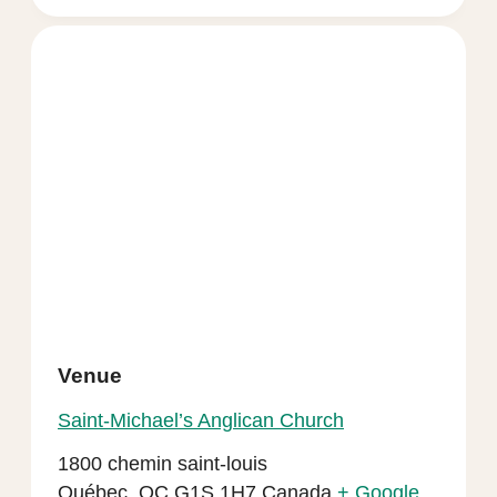
Venue
Saint-Michael’s Anglican Church
1800 chemin saint-louis
Québec
,
QC
G1S 1H7
Canada
+ Google