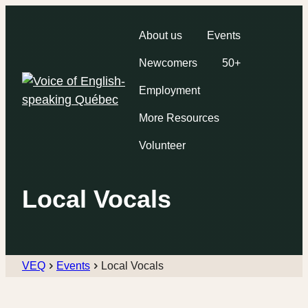
About us
Events
Newcomers
50+
Employment
More Resources
Volunteer
Local Vocals
VEQ
Events
Local Vocals