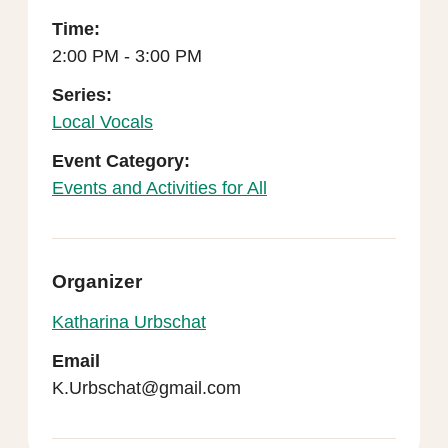
Time:
2:00 PM - 3:00 PM
Series:
Local Vocals
Event Category:
Events and Activities for All
Organizer
Katharina Urbschat
Email
K.Urbschat@gmail.com