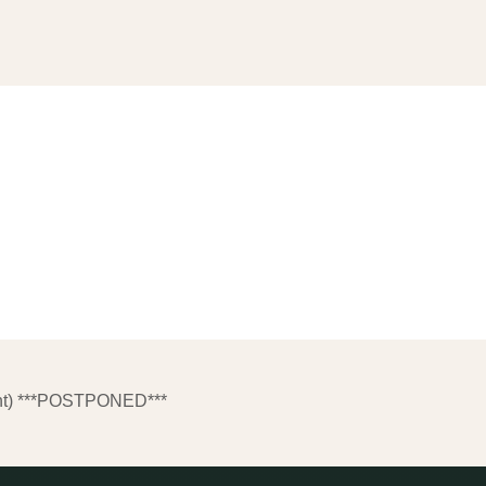
nt) ***POSTPONED***