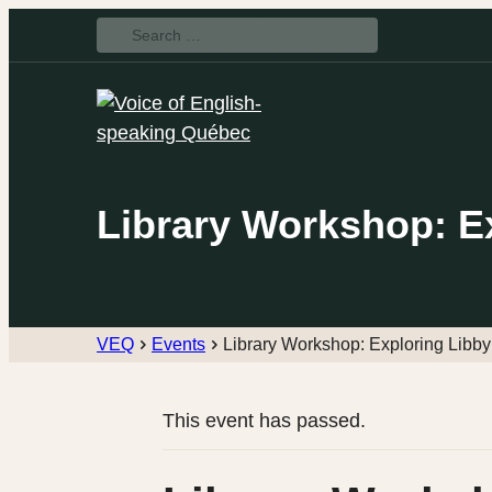
Search
for:
Library Workshop: E
VEQ
Events
Library Workshop: Exploring Libby
This event has passed.