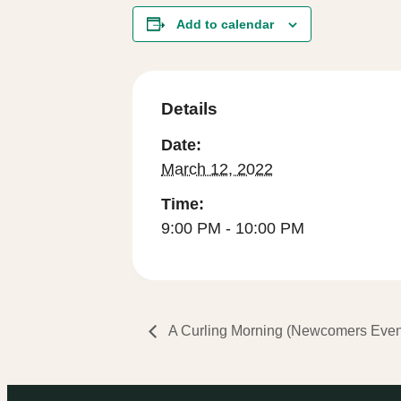
Add to calendar
Details
Date:
March 12, 2022
Time:
9:00 PM - 10:00 PM
A Curling Morning (Newcomers Eve