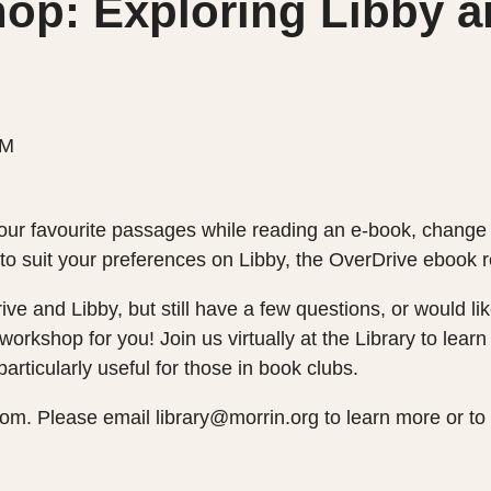
op: Exploring Libby a
PM
our favourite passages while reading an e-book, change 
e to suit your preferences on Libby, the OverDrive ebook
rive and Libby, but still have a few questions, or would l
 workshop for you! Join us virtually at the Library to le
articularly useful for those in book clubs.
om. Please email library@morrin.org to learn more or to 