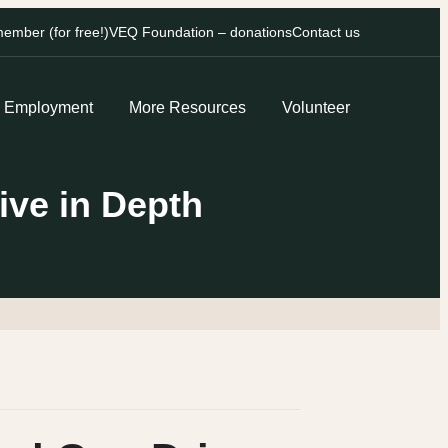
mber (for free!)
VEQ Foundation – donations
Contact us
Employment
More Resources
Volunteer
ive in Depth