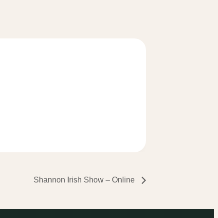
Shannon Irish Show – Online