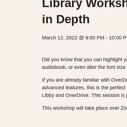
Library Worksh
in Depth
March 12, 2022 @ 9:00 PM
-
10:00 
Did you know that you can highlight y
audiobook, or even alter the font siz
If you are already familiar with OverD
advanced features, this is the perfect
Libby and OverDrive. This session is p
This workshop will take place over Zo