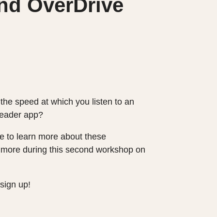
nd OverDrive
the speed at which you listen to an
 reader app?
ike to learn more about these
arn more during this second workshop on
sign up!