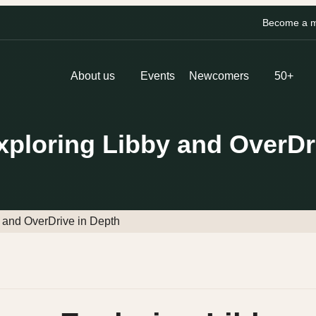
Become a me
About us
Events
Newcomers
50+
xploring Libby and OverDr
 and OverDrive in Depth