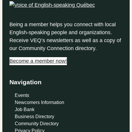
Being a member helps you connect with local
English-speaking people and organizations.
Receive VEQ’s newsletters as well as a copy of
our Community Connection directory.
Become a member now!
Navigation
Events
Newcomers Information
Job Bank
Business Directory
Community Directory
Privacy Policy