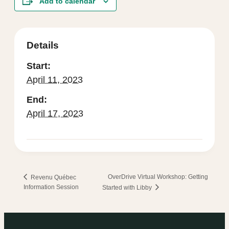
Add to calendar
Details
Start:
April 11, 2023
End:
April 17, 2023
OverDrive Virtual Workshop: Getting
Revenu Québec
Information Session
Started with Libby