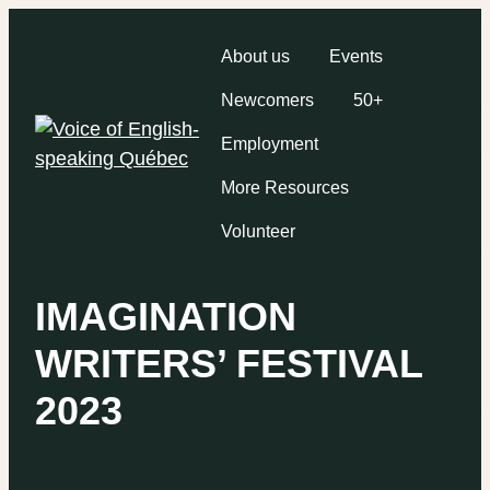
About us
Events
Newcomers
50+
Employment
More Resources
Volunteer
IMAGINATION
WRITERS’ FESTIVAL
2023