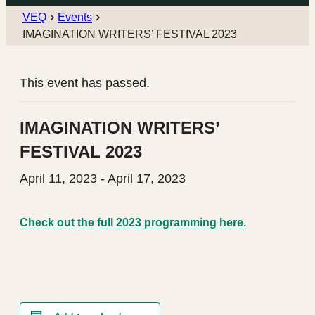
VEQ
Events
IMAGINATION WRITERS’ FESTIVAL 2023
This event has passed.
IMAGINATION WRITERS’
FESTIVAL 2023
April 11, 2023
-
April 17, 2023
Check out the full 2023 programming here.