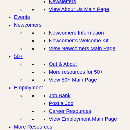
Newsletters
View About Us Main Page
Events
Newcomers
Newcomers Information
Newcomer’s Welcome Kit
View Newcomers Main Page
50+
Out & About
More resources for 50+
View 50+ Main Page
Employment
Job Bank
Post a Job
Career Resources
View Employment Main Page
More Resources