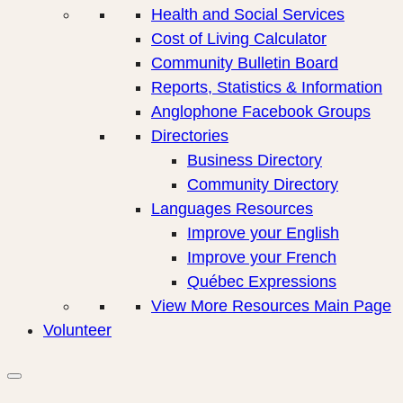
Health and Social Services
Cost of Living Calculator
Community Bulletin Board
Reports, Statistics & Information
Anglophone Facebook Groups
Directories
Business Directory
Community Directory
Languages Resources
Improve your English
Improve your French
Québec Expressions
View More Resources Main Page
Volunteer