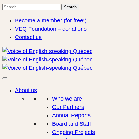
Search
Search
for:
Become a member (for free!)
VEQ Foundation – donations
Contact us
About us
Who we are
Our Partners
Annual Reports
Board and Staff
Ongoing Projects