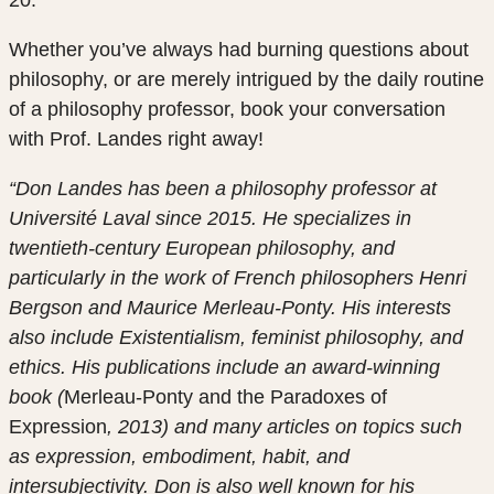
Whether you’ve always had burning questions about
philosophy, or are merely intrigued by the daily routine
of a philosophy professor, book your conversation
with Prof. Landes right away!
“Don Landes has been a philosophy professor at
Université Laval since 2015. He specializes in
twentieth-century European philosophy, and
particularly in the work of French philosophers Henri
Bergson and Maurice Merleau-Ponty. His interests
also include Existentialism, feminist philosophy, and
ethics. His publications include an award-winning
book (
Merleau-Ponty and the Paradoxes of
Expression
, 2013) and many articles on topics such
as expression, embodiment, habit, and
intersubjectivity. Don is also well known for his