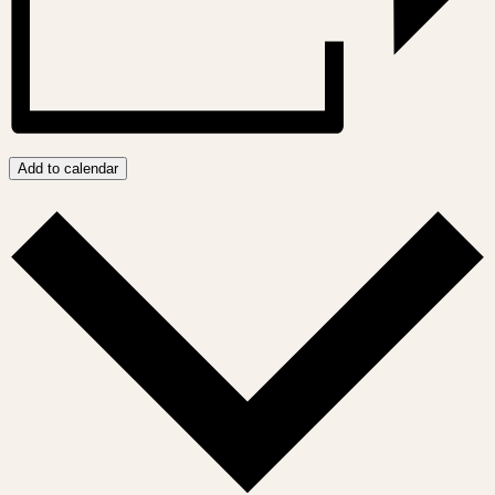
Add to calendar