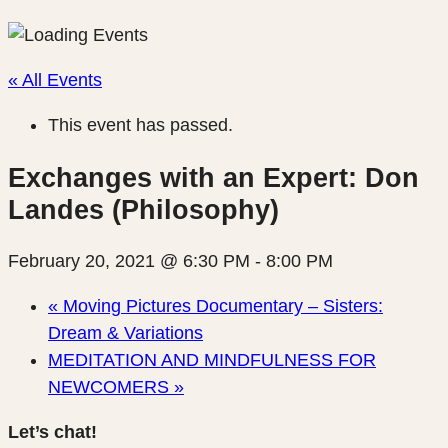
« All Events
This event has passed.
Exchanges with an Expert: Don
Landes (Philosophy)
February 20, 2021 @ 6:30 PM
-
8:00 PM
«
Moving Pictures Documentary – Sisters:
Dream & Variations
MEDITATION AND MINDFULNESS FOR
NEWCOMERS
»
Let’s chat!