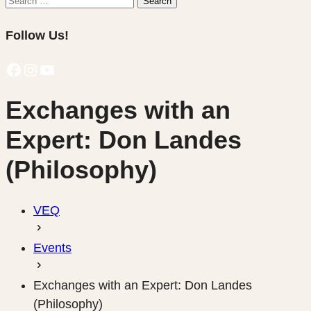
Search
for:
Follow Us!
Facebook
Instagram
YouTube
Exchanges with an
Expert: Don Landes
(Philosophy)
VEQ
Events
Exchanges with an Expert: Don Landes
(Philosophy)