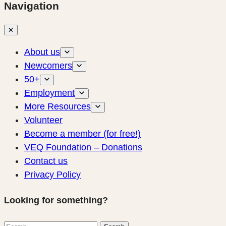
Navigation
✕
About us
Newcomers
50+
Employment
More Resources
Volunteer
Become a member (for free!)
VEQ Foundation – Donations
Contact us
Privacy Policy
Looking for something?
Search