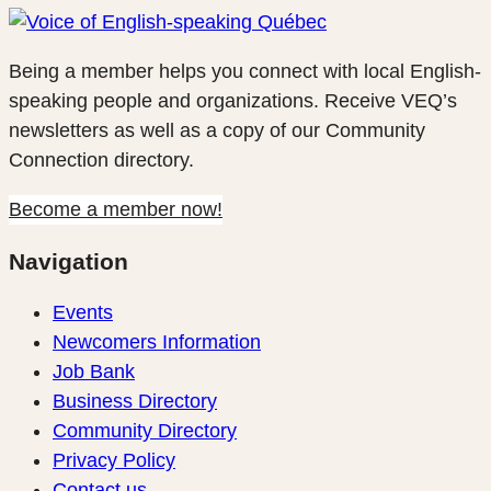
Being a member helps you connect with local English-
speaking people and organizations. Receive VEQ’s
newsletters as well as a copy of our Community
Connection directory.
Become a member now!
Navigation
Events
Newcomers Information
Job Bank
Business Directory
Community Directory
Privacy Policy
Contact us