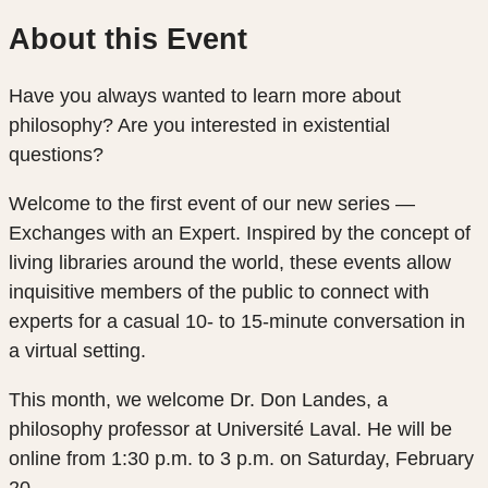
About this Event
Have you always wanted to learn more about
philosophy? Are you interested in existential
questions?
Welcome to the first event of our new series —
Exchanges with an Expert. Inspired by the concept of
living libraries around the world, these events allow
inquisitive members of the public to connect with
experts for a casual 10- to 15-minute conversation in
a virtual setting.
This month, we welcome Dr. Don Landes, a
philosophy professor at Université Laval. He will be
online from 1:30 p.m. to 3 p.m. on Saturday, February
20.