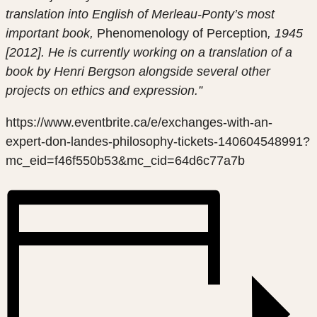
translation into English of Merleau-Ponty’s most
important book,
Phenomenology of Perception
, 1945
[2012]. He is currently working on a translation of a
book by Henri Bergson alongside several other
projects on ethics and expression.”
https://www.eventbrite.ca/e/exchanges-with-an-
expert-don-landes-philosophy-tickets-140604548991?
mc_eid=f46f550b53&mc_cid=64d6c77a7b