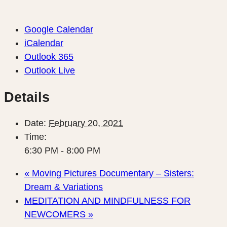
Google Calendar
iCalendar
Outlook 365
Outlook Live
Details
Date:
February 20, 2021
Time:
6:30 PM - 8:00 PM
«
Moving Pictures Documentary – Sisters:
Dream & Variations
MEDITATION AND MINDFULNESS FOR
NEWCOMERS
»