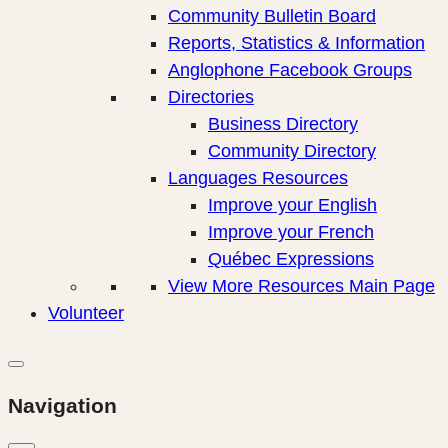
Community Bulletin Board
Reports, Statistics & Information
Anglophone Facebook Groups
Directories
Business Directory
Community Directory
Languages Resources
Improve your English
Improve your French
Québec Expressions
View More Resources Main Page
Volunteer
Navigation