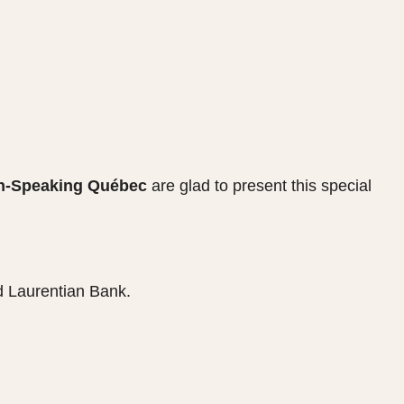
sh-Speaking Québec
are glad to present this special
 Laurentian Bank.