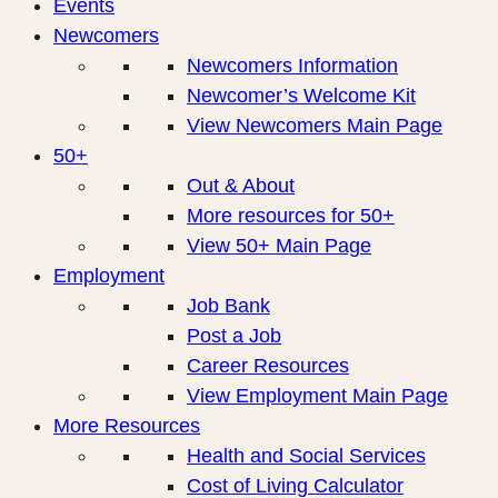
Events
Newcomers
Newcomers Information
Newcomer’s Welcome Kit
View Newcomers Main Page
50+
Out & About
More resources for 50+
View 50+ Main Page
Employment
Job Bank
Post a Job
Career Resources
View Employment Main Page
More Resources
Health and Social Services
Cost of Living Calculator