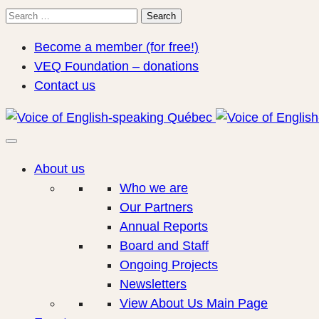
Search
Search
for:
Become a member (for free!)
VEQ Foundation – donations
Contact us
About us
Who we are
Our Partners
Annual Reports
Board and Staff
Ongoing Projects
Newsletters
View About Us Main Page