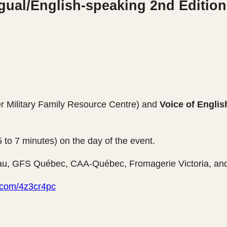
gual/English-speaking 2nd Edition
er Military Family Resource Centre) and
Voice of Engli
o 7 minutes) on the day of the event.
u, GFS Québec, CAA-Québec, Fromagerie Victoria, and
rl.com/4z3cr4pc