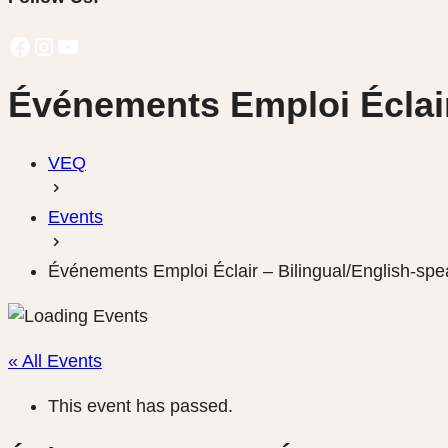
Facebook
Instagram
YouTube
Événements Emploi Éclair
VEQ
Events
Événements Emploi Éclair – Bilingual/English-spe
« All Events
This event has passed.