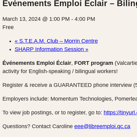
Événements Emploi Éclair – Bilin
March 13, 2024 @ 1:00 PM
-
4:00 PM
Free
«
S.T.E.A.M. Club – Morrin Centre
SHARP Information Session
»
Événements Emploi Éclair
,
FORT program
(Valcarti
activity for English-speaking / bilingual workers!
Register & receive a GUARANTEED phone interview (5 t
Employers include: Momentum Technologies, Pomerlea
To view job postings, or to register, go to:
https://tinyu
Questions? Contact Caroline
eee@libreemploi.qc.ca