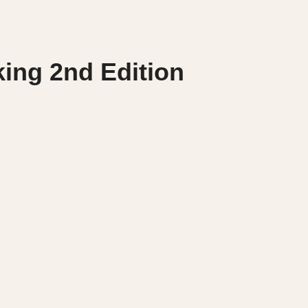
king 2nd Edition