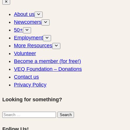
✕
About us
Newcomers
50+
Employment
More Resources
Volunteer
Become a member (for free!)
VEQ Foundation – Donations
Contact us
Privacy Policy
Looking for something?
Search
Search
for:
Follow Us!