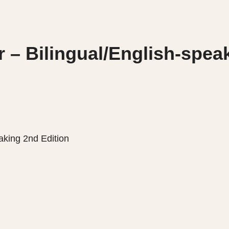
 – Bilingual/English-spea
aking 2nd Edition