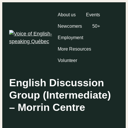
About us
Events
Newcomers
50+
Employment
More Resources
Volunteer
English Discussion
Group (Intermediate)
– Morrin Centre