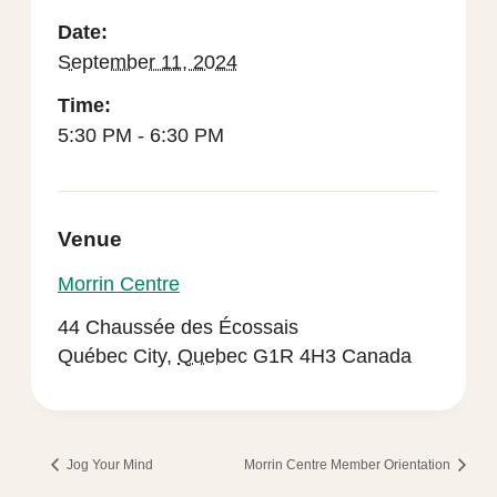
Date:
September 11, 2024
Time:
5:30 PM - 6:30 PM
Venue
Morrin Centre
44 Chaussée des Écossais
Québec City
,
Quebec
G1R 4H3
Canada
Jog Your Mind
Morrin Centre Member Orientation