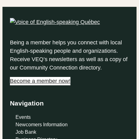
Being a member helps you connect with local
English-speaking people and organizations.
Receive VEQ’s newsletters as well as a copy of
our Community Connection directory.
Become a member now!
Navigation
Events
Newcomers Information
Job Bank