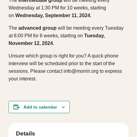
The
intermediate group
will be meeting every
Wednesday at 1:30 PM for 10 weeks, starting
on
Wednesday, September 11, 2024
.
The
advanced group
will be meeting every Tuesday
at 6:00 PM for 6 weeks, starting on
Tuesday,
November 12, 2024
.
Unsure which group is right for you? A quick phone
interview will be scheduled prior to the start of the
sessions. Please contact info@morrin.org to express
your interest.
Add to calendar
Details