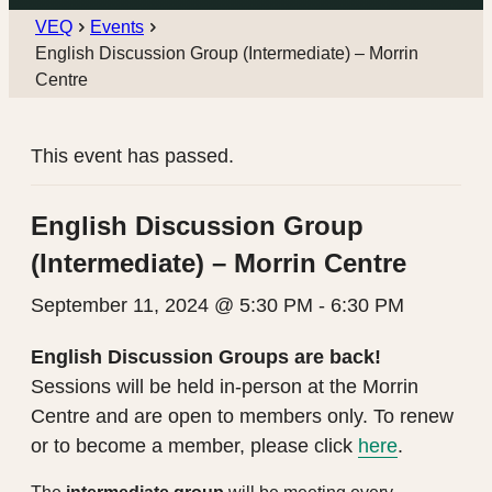
VEQ
Events
English Discussion Group (Intermediate) – Morrin
Centre
This event has passed.
English Discussion Group
(Intermediate) – Morrin Centre
September 11, 2024 @ 5:30 PM
-
6:30 PM
English Discussion Groups are back!
Sessions will be held in-person at the Morrin
Centre and are open to members only. To renew
or to become a member, please click
here
.