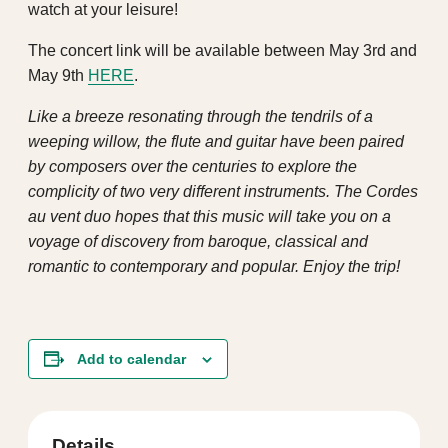
watch at your leisure!
The concert link will be available between May 3rd and
May 9th
HERE
.
Like a breeze resonating through the tendrils of a
weeping willow, the flute and guitar have been paired
by composers over the centuries to explore the
complicity of two very different instruments. The Cordes
au vent duo hopes that this music will take you on a
voyage of discovery from baroque, classical and
romantic to contemporary and popular. Enjoy the trip!
Add to calendar
Details