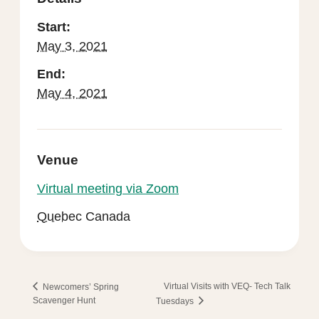
Start:
May 3, 2021
End:
May 4, 2021
Venue
Virtual meeting via Zoom
Quebec
Canada
Virtual Visits with VEQ- Tech Talk
Newcomers’ Spring
Scavenger Hunt
Tuesdays