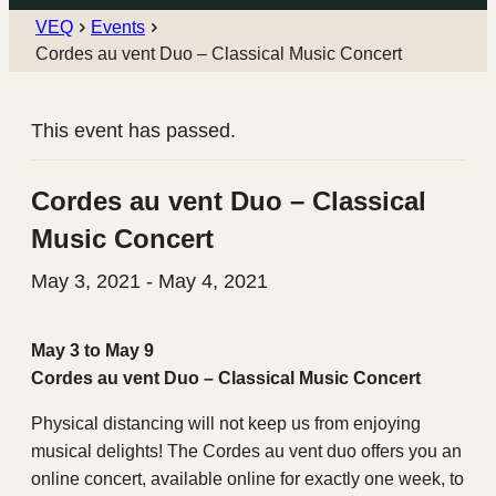
VEQ
Events
Cordes au vent Duo – Classical Music Concert
This event has passed.
Cordes au vent Duo – Classical
Music Concert
May 3, 2021
-
May 4, 2021
May 3 to May 9
Cordes au vent Duo – Classical Music Concert
Physical distancing will not keep us from enjoying
musical delights! The Cordes au vent duo offers you an
online concert, available online for exactly one week, to