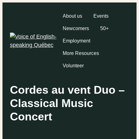
About us
Events
Newcomers
50+
Employment
More Resources
Volunteer
Cordes au vent Duo –
Classical Music
Concert