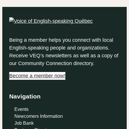
Being a member helps you connect with local
English-speaking people and organizations.
Receive VEQ’s newsletters as well as a copy of
our Community Connection directory.
Become a member now!
Navigation
Events
Newcomers Information
Job Bank