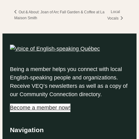
Local
Out & About: Joan of Arc Fall Garden & Coffee at La
Maison Smith
Vocals
Being a member helps you connect with local
English-speaking people and organizations.
Receive VEQ’s newsletters as well as a copy of
our Community Connection directory.
Become a member now!
Navigation