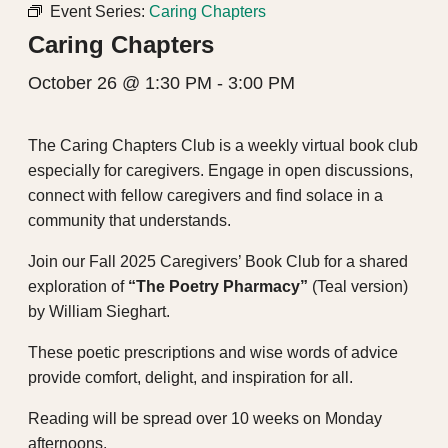
Event Series:
Caring Chapters
Caring Chapters
October 26 @ 1:30 PM
-
3:00 PM
The Caring Chapters Club is a weekly virtual book club
especially for caregivers. Engage in open discussions,
connect with fellow caregivers and find solace in a
community that understands.
Join our Fall 2025 Caregivers’ Book Club for a shared
exploration of
“The Poetry Pharmacy”
(Teal version)
by William Sieghart.
These poetic prescriptions and wise words of advice
provide comfort, delight, and inspiration for all.
Reading will be spread over 10 weeks on Monday
afternoons.