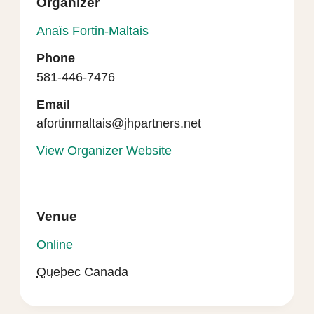
Organizer
Anaïs Fortin-Maltais
Phone
581-446-7476
Email
afortinmaltais@jhpartners.net
View Organizer Website
Venue
Online
Quebec
Canada