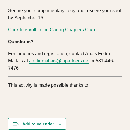
Secure your complimentary copy and reserve your spot
by September 15.
Click to enroll in the Caring Chapters Club.
Questions?
For inquiries and registration, contact Anaïs Fortin-
Maltais at
afortinmaltais@jhpartners.net
or 581-446-
7476.
This activity is made possible thanks to
Add to calendar