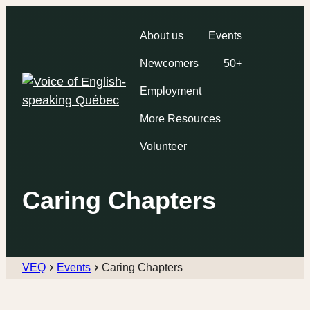
About us
Events
Newcomers
50+
Employment
More Resources
Volunteer
Caring Chapters
VEQ
Events
Caring Chapters