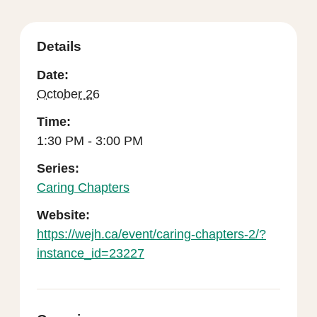
Details
Date:
October 26
Time:
1:30 PM - 3:00 PM
Series:
Caring Chapters
Website:
https://wejh.ca/event/caring-chapters-2/?
instance_id=23227