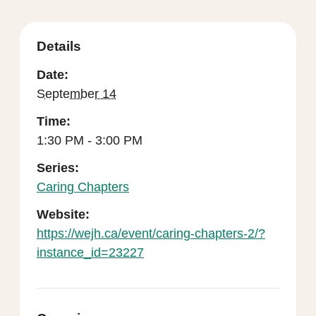
Details
Date:
September 14
Time:
1:30 PM - 3:00 PM
Series:
Caring Chapters
Website:
https://wejh.ca/event/caring-chapters-2/?
instance_id=23227