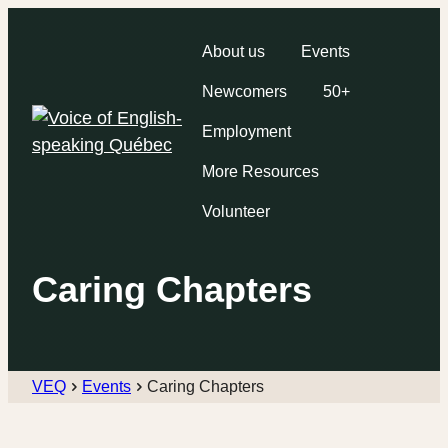
About us
Events
Newcomers
50+
Employment
More Resources
Volunteer
Caring Chapters
VEQ
Events
Caring Chapters