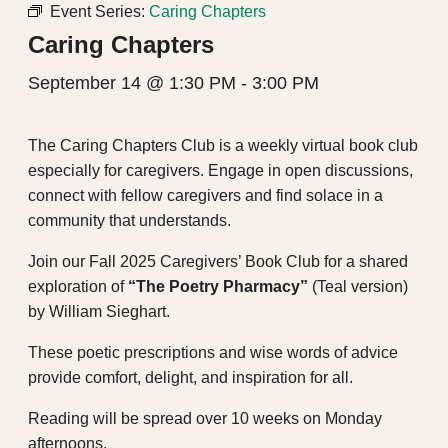
Event Series:
Caring Chapters
Caring Chapters
September 14 @ 1:30 PM
-
3:00 PM
The Caring Chapters Club is a weekly virtual book club
especially for caregivers. Engage in open discussions,
connect with fellow caregivers and find solace in a
community that understands.
Join our Fall 2025 Caregivers’ Book Club for a shared
exploration of
“The Poetry Pharmacy”
(Teal version)
by William Sieghart.
These poetic prescriptions and wise words of advice
provide comfort, delight, and inspiration for all.
Reading will be spread over 10 weeks on Monday
afternoons.