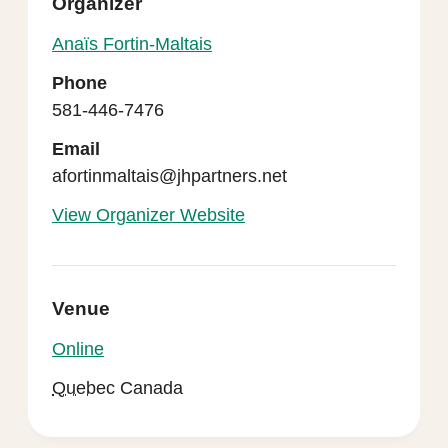
Organizer
Anaïs Fortin-Maltais
Phone
581-446-7476
Email
afortinmaltais@jhpartners.net
View Organizer Website
Venue
Online
Quebec
Canada