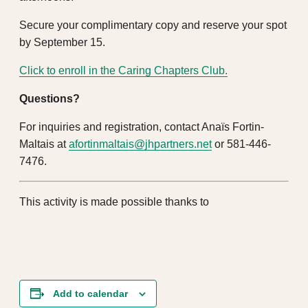
Secure your complimentary copy and reserve your spot
by September 15.
Click to enroll in the Caring Chapters Club.
Questions?
For inquiries and registration, contact Anaïs Fortin-
Maltais at
afortinmaltais@jhpartners.net
or 581-446-
7476.
This activity is made possible thanks to
Add to calendar