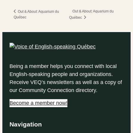
Out & About: Aquarium du
Out & About: Aquarium du
Québec
Québec
Being a member helps you connect with local
English-speaking people and organizations.
Receive VEQ’s newsletters as well as a copy of
our Community Connection directory.
Become a member now!
Navigation