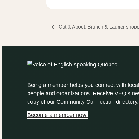
Out & About: Brunch & Laurier shop
Being a member helps you connect with loca
people and organizations. Receive VEQ’s new
copy of our Community Connection directory.
Become a member now!