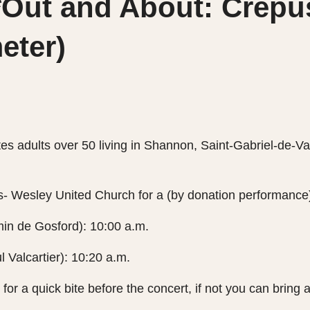
ut and About: Crépus
eter)
es adults over 50 living in Shannon, Saint-Gabriel-de-V
rs- Wesley United Church for a (by donation performance
in de Gosford): 10:00 a.m.
l Valcartier): 10:20 a.m.
for a quick bite before the concert, if not you can bring 