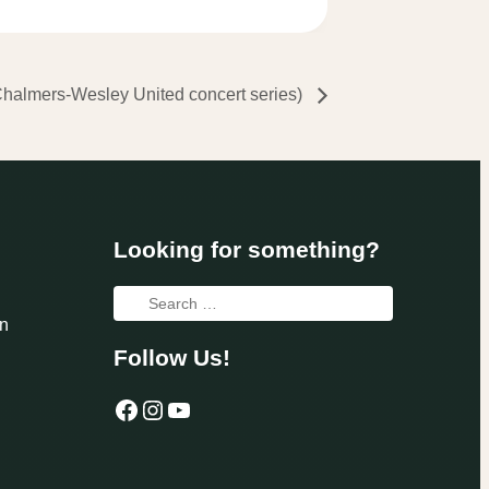
almers-Wesley United concert series)
Looking for something?
Search
n
for:
Follow Us!
Facebook
Instagram
YouTube