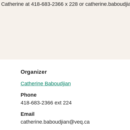
t Catherine at 418-683-2366 x 228 or catherine.baboud
Organizer
Catherine Baboudjian
Phone
418-683-2366 ext 224
Email
catherine.baboudjian@veq.ca