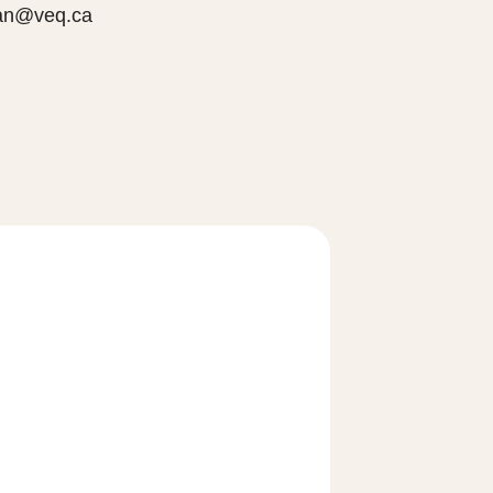
jian@veq.ca