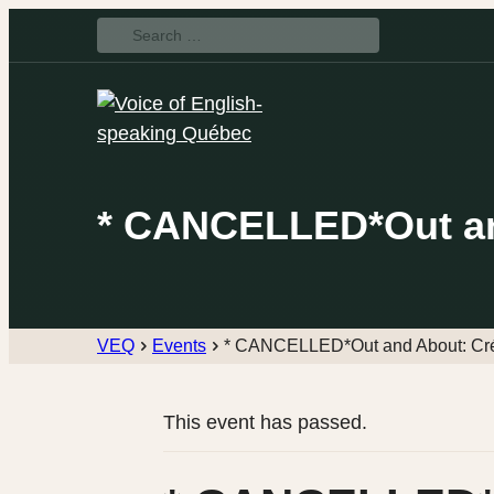
Search
for:
* CANCELLED*Out and
VEQ
Events
* CANCELLED*Out and About: Crép
This event has passed.