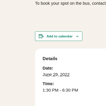
To book your spot on the bus, contac
Add to calendar
Details
Date:
June 29, 2022
Time:
1:30 PM - 6:30 PM