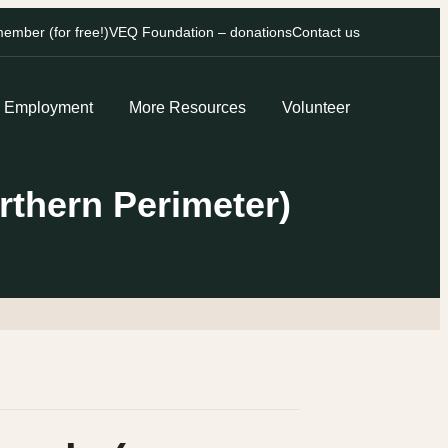
mber (for free!)
VEQ Foundation – donations
Contact us
Employment
More Resources
Volunteer
thern Perimeter)