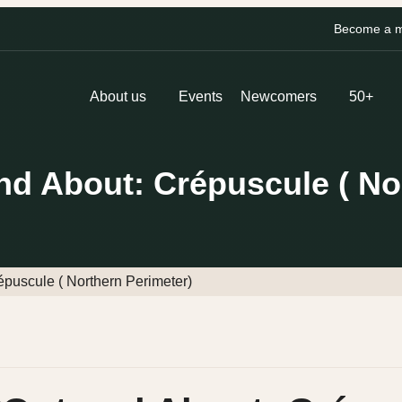
Become a me
About us
Events
Newcomers
50+
 About: Crépuscule ( Nor
uscule ( Northern Perimeter)