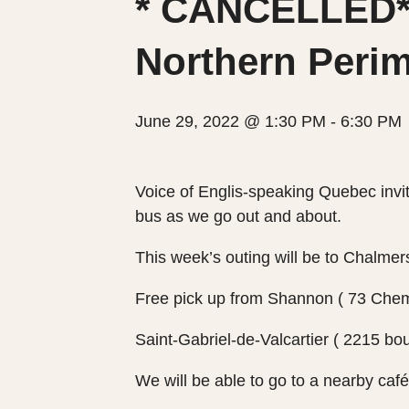
* CANCELLED*O
Northern Perim
June 29, 2022 @ 1:30 PM
-
6:30 PM
Voice of Englis-speaking Quebec invit
bus as we go out and about.
This week’s outing will be to Chalme
Free pick up from Shannon ( 73 Chem
Saint-Gabriel-de-Valcartier ( 2215 bou
We will be able to go to a nearby café 