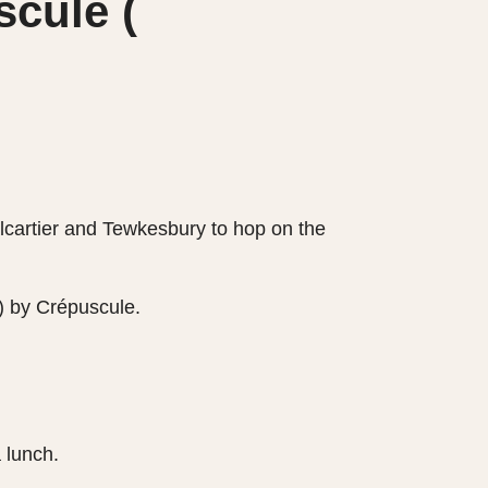
cule (
alcartier and Tewkesbury to hop on the
) by Crépuscule.
a lunch.