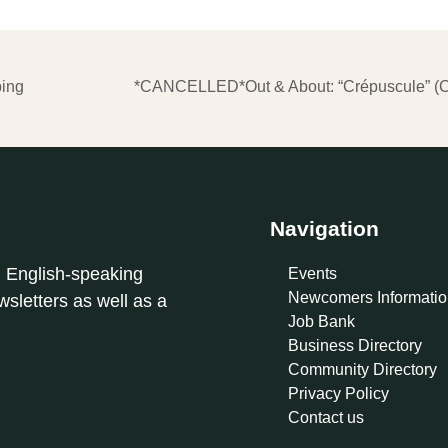
ping
*CANCELLED*Out & About: “Crépuscule” (Ch
Navigation
l English-speaking
Events
Newcomers Informatio
sletters as well as a
Job Bank
Business Directory
Community Directory
Privacy Policy
Contact us