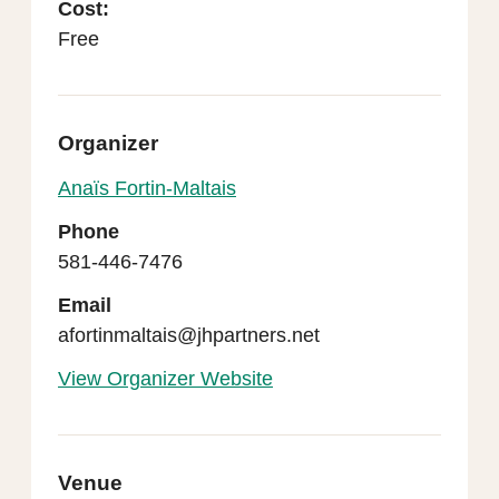
Cost:
Free
Organizer
Anaïs Fortin-Maltais
Phone
581-446-7476
Email
afortinmaltais@jhpartners.net
View Organizer Website
Venue