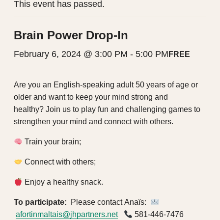
This event has passed.
Brain Power Drop-In
February 6, 2024 @ 3:00 PM
-
5:00 PM
FREE
Are you an English-speaking adult 50 years of age or
older
and want to keep your mind strong and
healthy?
Join us to play fun and challenging games to
strengthen your mind and connect with others.
Train your brain;
Connect with others;
Enjoy a healthy snack.
To participate:
Please contact
Anaïs:
afortinmaltais@jhpartners.net
581-446-7476