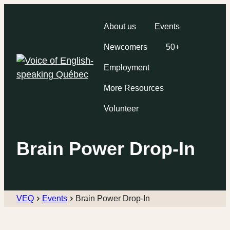
About us
Events
Newcomers
50+
Employment
More Resources
Volunteer
Brain Power Drop-In
VEQ
Events
Brain Power Drop-In