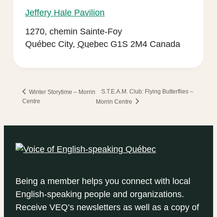
Jeffery Hale Pavilion
1270, chemin Sainte-Foy
Québec City
,
Quebec
G1S 2M4
Canada
S.T.E.A.M. Club: Flying Butterflies –
Winter Storytime – Morrin
Centre
Morrin Centre
Being a member helps you connect with local
English-speaking people and organizations.
Receive VEQ’s newsletters as well as a copy of