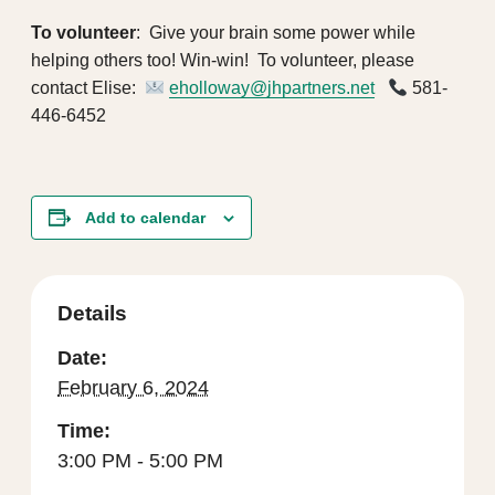
To volunteer
: Give your brain some power while
helping others too! Win-win! To volunteer, please
contact Elise:
eholloway@jhpartners.net
581-
446-6452
Add to calendar
Details
Date:
February 6, 2024
Time:
3:00 PM - 5:00 PM