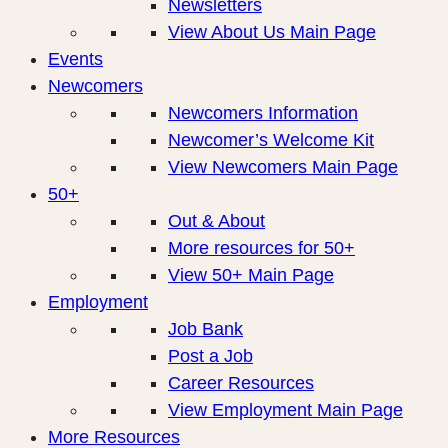
Newsletters
View About Us Main Page
Events
Newcomers
Newcomers Information
Newcomer’s Welcome Kit
View Newcomers Main Page
50+
Out & About
More resources for 50+
View 50+ Main Page
Employment
Job Bank
Post a Job
Career Resources
View Employment Main Page
More Resources