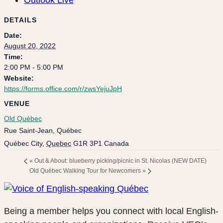
DETAILS
Date:
August 20, 2022
Time:
2:00 PM - 5:00 PM
Website:
https://forms.office.com/r/zwsYejuJpH
VENUE
Old Québec
Rue Saint-Jean, Québec
Québec City
,
Quebec
G1R 3P1
Canada
«
Out & About: blueberry picking/picnic in St. Nicolas (NEW DATE)
Old Québec Walking Tour for Newcomers
»
Being a member helps you connect with local English-