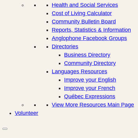
Health and Social Services
Cost of Living Calculator
Community Bulletin Board
Reports, Statistics & Information
Anglophone Facebook Groups
Directories
Business Directory
Community Directory
Languages Resources
Improve your English
Improve your French
Québec Expressions
View More Resources Main Page
Volunteer