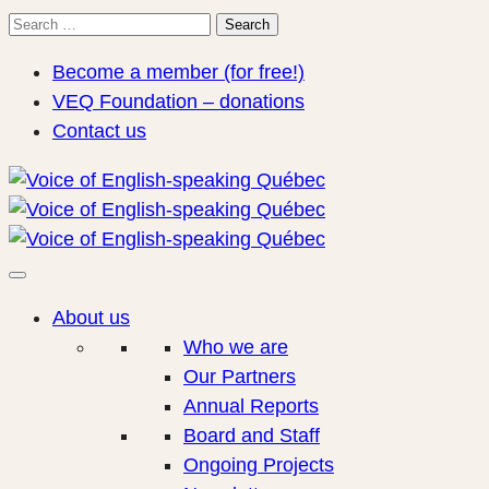
Search
Search
for:
Become a member (for free!)
VEQ Foundation – donations
Contact us
About us
Who we are
Our Partners
Annual Reports
Board and Staff
Ongoing Projects