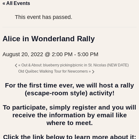
« All Events
This event has passed.
Alice in Wonderland Rally
August 20, 2022 @ 2:00 PM
-
5:00 PM
«
Out & About: blueberry picking/picnic in St. Nicolas (NEW DATE)
Old Québec Walking Tour for Newcomers
»
For the first time ever, we will host a rally
(escape-room style) activity!
To participate, simply register and you will
receive the information by email like
where to meet.
Click the link below to learn more about it: