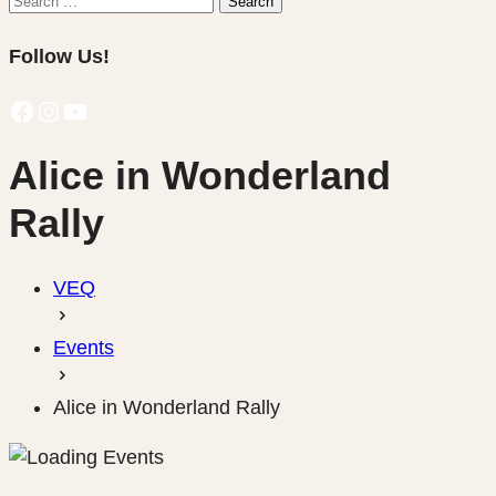
Search
for:
Follow Us!
Facebook
Instagram
YouTube
Alice in Wonderland
Rally
VEQ
Events
Alice in Wonderland Rally