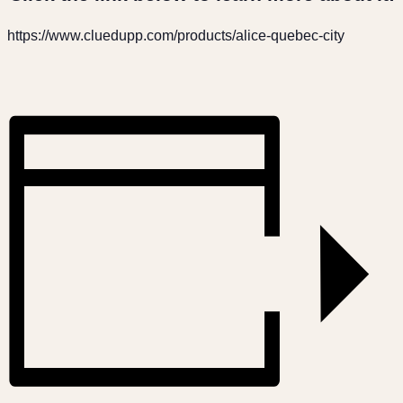
https://www.cluedupp.com/products/alice-quebec-city