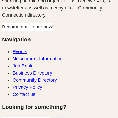
speaking people and organizations. Receive VEQ’s
newsletters as well as a copy of our Community
Connection directory.
Become a member now!
Navigation
Events
Newcomers Information
Job Bank
Business Directory
Community Directory
Privacy Policy
Contact us
Looking for something?