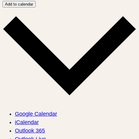
Add to calendar
Google Calendar
iCalendar
Outlook 365
Outlook Live