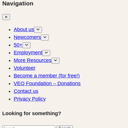
Navigation
✕
About us
Newcomers
50+
Employment
More Resources
Volunteer
Become a member (for free!)
VEQ Foundation – Donations
Contact us
Privacy Policy
Looking for something?
Search