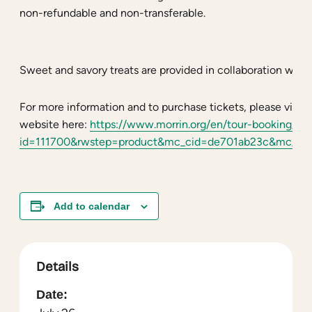
non-refundable and non-transferable.
Sweet and savory treats are provided in collaboration with
For more information and to purchase tickets, please visit 
website here:
https://www.morrin.org/en/tour-booking/?r
id=111700&rwstep=product&mc_cid=de701ab23c&mc_ei
Add to calendar
Details
Date: