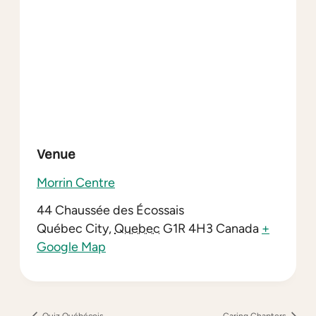
Venue
Morrin Centre
44 Chaussée des Écossais
Québec City
,
Quebec
G1R 4H3
Canada
+
Google Map
Quiz Québécois
Caring Chapters