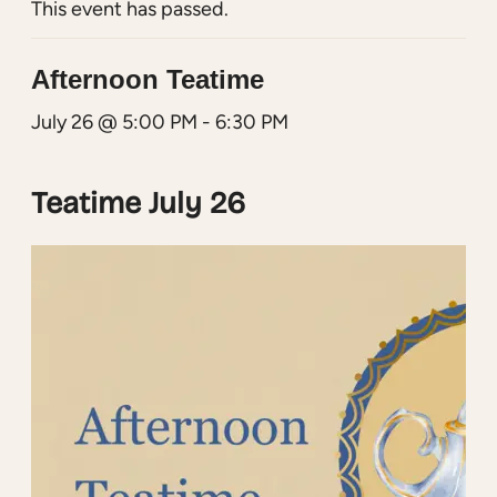
This event has passed.
Afternoon Teatime
July 26 @ 5:00 PM
-
6:30 PM
Teatime July 26