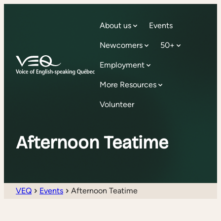
About us
Events
Newcomers
50+
Employment
More Resources
Volunteer
Afternoon Teatime
VEQ
Events
Afternoon Teatime