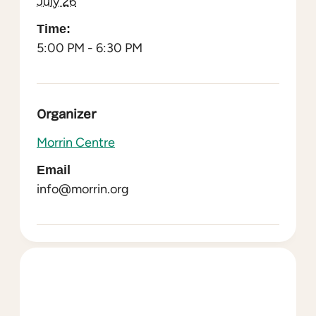
July 26
Time:
5:00 PM - 6:30 PM
Organizer
Morrin Centre
Email
info@morrin.org