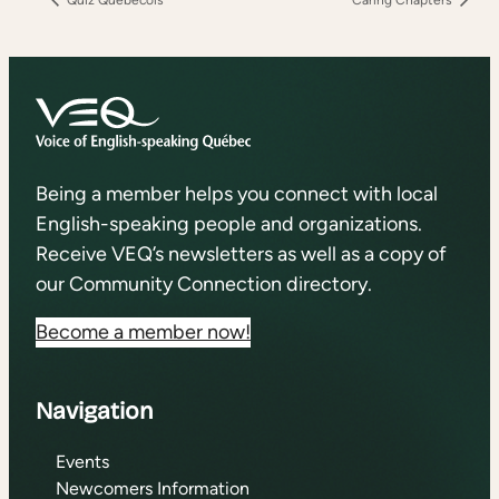
Being a member helps you connect with local
English-speaking people and organizations.
Receive VEQ’s newsletters as well as a copy of
our Community Connection directory.
Become a member now!
Navigation
Events
Newcomers Information