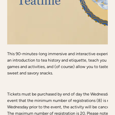
This 90-minutes-long immersive and interactive experience
an introduction to tea history and etiquette, teach you som
games and activities, and (of course) allow you to taste a 
sweet and savory snacks.
Tickets must be purchased by end of day the Wednesday be
event that the minimum number of registrations (8) is not
Wednesday prior to the event, the activity will be canceled 
The maximum number of registration is 20. Please note tha