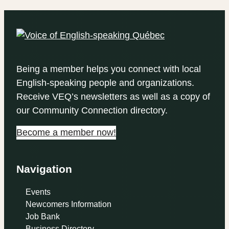
Being a member helps you connect with local
English-speaking people and organizations.
Receive VEQ’s newsletters as well as a copy of
our Community Connection directory.
Become a member now!
Navigation
Events
Newcomers Information
Job Bank
Business Directory