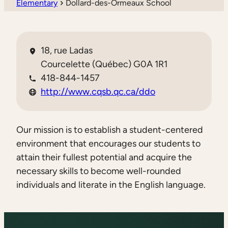
Elementary
Dollard-des-Ormeaux School
18, rue Ladas
Courcelette (Québec) G0A 1R1
418-844-1457
http://www.cqsb.qc.ca/ddo
Our mission is to establish a student-centered
environment that encourages our students to
attain their fullest potential and acquire the
necessary skills to become well-rounded
individuals and literate in the English language.