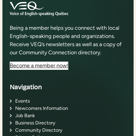
Being a member helps you connect with local
English-speaking people and organizations.
Receive VEQ’s newsletters as well as a copy of
our Community Connection directory.
Become a member now!
Navigation
Events
Newcomers Information
Job Bank
Business Directory
Community Directory