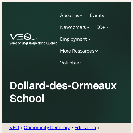
About us
Events
Newcomers
50+
Employment
More Resources
Volunteer
Dollard-des-Ormeaux
School
VEQ
Community Directory
Education