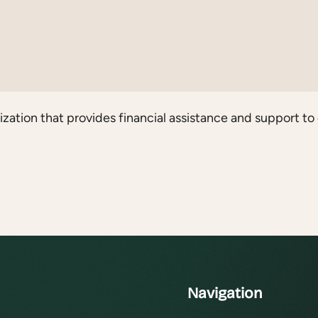
ation that provides financial assistance and support to 
Navigation