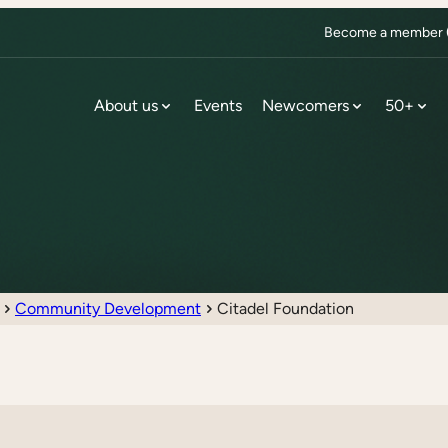
Become a member (f
About us
Events
Newcomers
50+
Community Development
Citadel Foundation