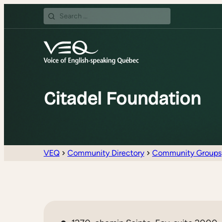
Search
for:
Citadel Foundation
VEQ
Community Directory
Community Groups