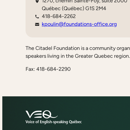
1270, chemin Sainte-Foy, suite 2000
Québec (Québec) G1S 2M4
418-684-2262
kpoulin@foundations-office.org
The Citadel Foundation is a community organiz
speakers living in the Greater Quebec region.
Fax: 418-684-2290