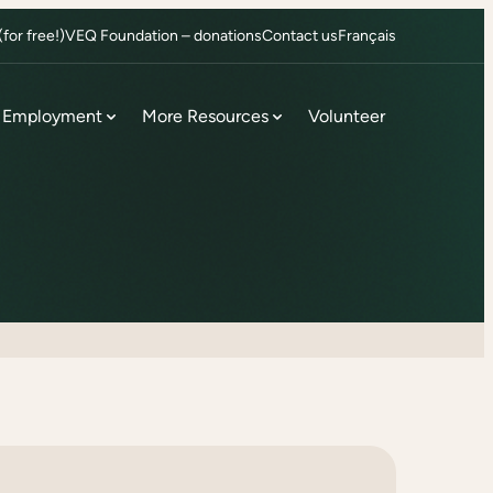
or free!)
VEQ Foundation – donations
Contact us
Français
Employment
More Resources
Volunteer