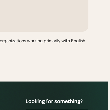
organizations working primarily with English
Looking for something?