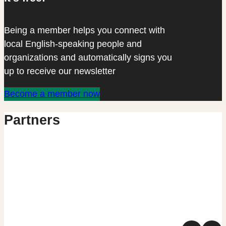
Being a member helps you connect with
local English-speaking people and
organizations and automatically signs you
up to receive our newsletter
Become a member now
Partners