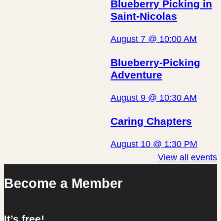
Blueberry Picking in
Saint-Nicolas
August 7 @ 10:00 AM
Blueberry-Picking
Adventure
August 9 @ 10:30 AM
Caring Chapters
August 10 @ 1:30 PM
View all events
Become a Member
It’s free!