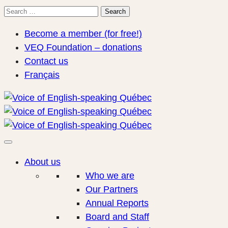
Search
Search
for:
Become a member (for free!)
VEQ Foundation – donations
Contact us
Français
About us
Who we are
Our Partners
Annual Reports
Board and Staff