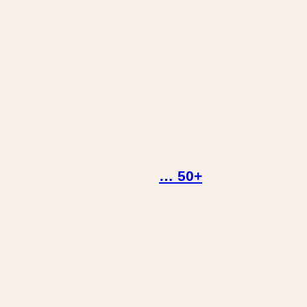
… 50+