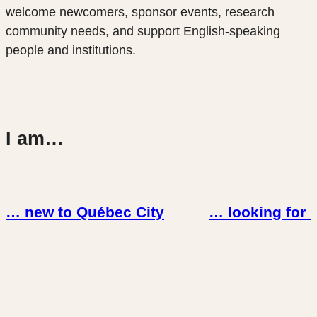
welcome newcomers, sponsor events, research
community needs, and support English-speaking
people and institutions.
I am…
… new to Québec City
… looking for 