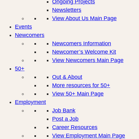
Ongoing Projects
Newsletters
View About Us Main Page
Events
Newcomers
Newcomers Information
Newcomer’s Welcome Kit
View Newcomers Main Page
50+
Out & About
More resources for 50+
View 50+ Main Page
Employment
Job Bank
Post a Job
Career Resources
View Employment Main Page