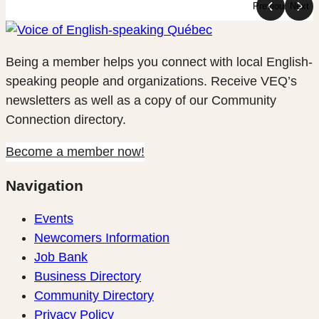
Previous
Next
Being a member helps you connect with local English-
speaking people and organizations. Receive VEQ’s
newsletters as well as a copy of our Community
Connection directory.
Become a member now!
Navigation
Events
Newcomers Information
Job Bank
Business Directory
Community Directory
Privacy Policy