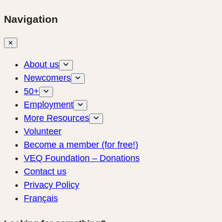
Navigation
✕
About us
Newcomers
50+
Employment
More Resources
Volunteer
Become a member (for free!)
VEQ Foundation – Donations
Contact us
Privacy Policy
Français