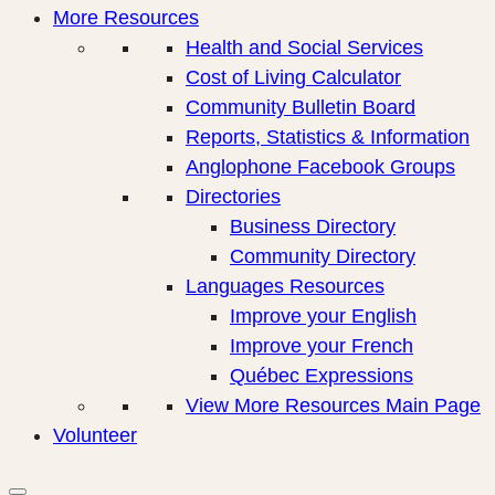
More Resources
Health and Social Services
Cost of Living Calculator
Community Bulletin Board
Reports, Statistics & Information
Anglophone Facebook Groups
Directories
Business Directory
Community Directory
Languages Resources
Improve your English
Improve your French
Québec Expressions
View More Resources Main Page
Volunteer