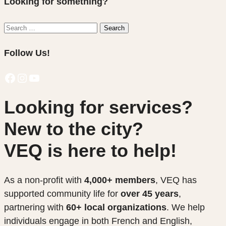
Looking for something?
Search
Search
for:
Follow Us!
Facebook
Instagram
YouTube
Looking for services?
New to the city?
VEQ is here to help!
As a non-profit with
4,000+ members
, VEQ has
supported community life for
over 45 years
,
partnering with
60+ local organizations
. We help
individuals engage in both French and English,