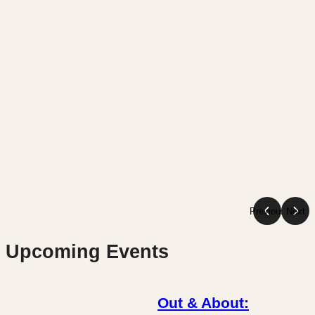
Previous
Next
Upcoming Events
Out & About: