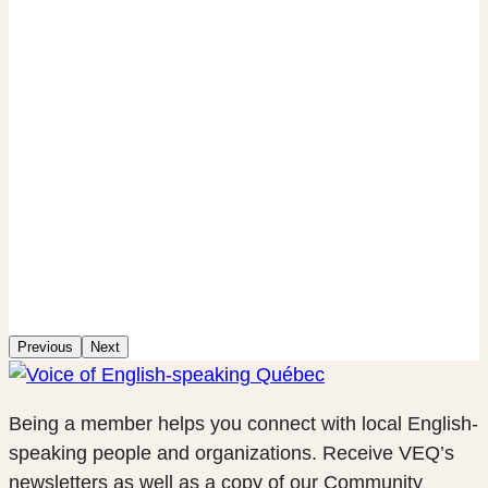
Previous
Next
Being a member helps you connect with local English-
speaking people and organizations. Receive VEQ’s
newsletters as well as a copy of our Community