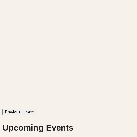
Previous
Next
Upcoming Events