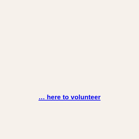
… here to volunteer