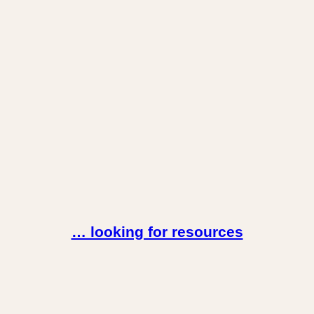
… looking for resources