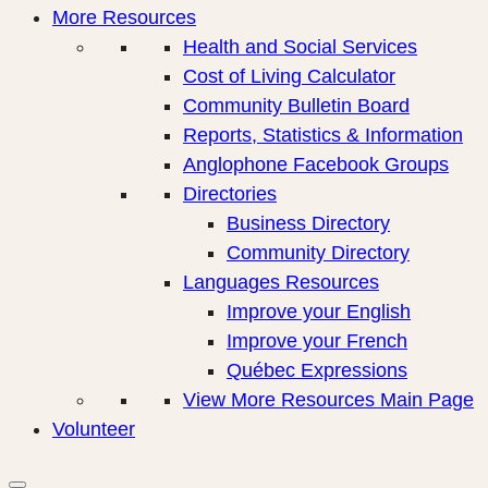
More Resources
Health and Social Services
Cost of Living Calculator
Community Bulletin Board
Reports, Statistics & Information
Anglophone Facebook Groups
Directories
Business Directory
Community Directory
Languages Resources
Improve your English
Improve your French
Québec Expressions
View More Resources Main Page
Volunteer