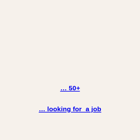
… 50+
… looking for a job