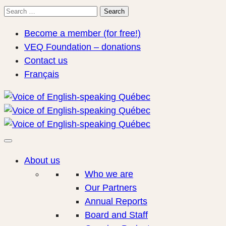
Search
Search
for:
Become a member (for free!)
VEQ Foundation – donations
Contact us
Français
About us
Who we are
Our Partners
Annual Reports
Board and Staff