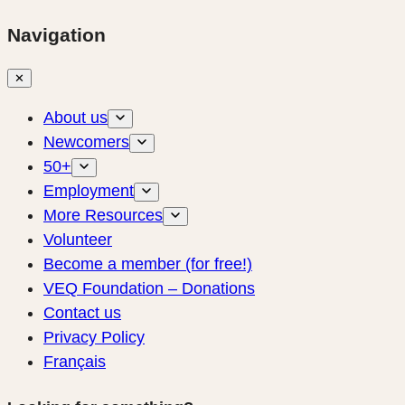
Navigation
✕
About us
Newcomers
50+
Employment
More Resources
Volunteer
Become a member (for free!)
VEQ Foundation – Donations
Contact us
Privacy Policy
Français