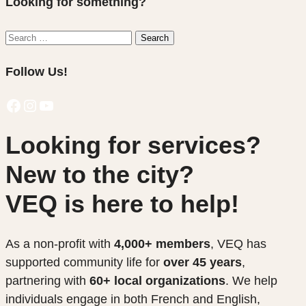
Looking for something?
Search
Search
for:
Follow Us!
Facebook
Instagram
YouTube
Looking for services?
New to the city?
VEQ is here to help!
As a non-profit with
4,000+ members
, VEQ has
supported community life for
over 45 years
,
partnering with
60+ local organizations
. We help
individuals engage in both French and English,