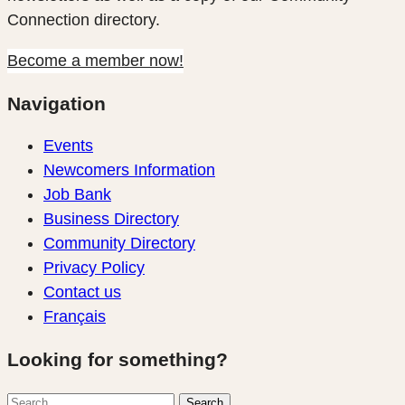
Connection directory.
Become a member now!
Navigation
Events
Newcomers Information
Job Bank
Business Directory
Community Directory
Privacy Policy
Contact us
Français
Looking for something?
Search
Search