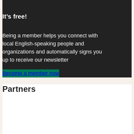
It’s free!
Being a member helps you connect with
local English-speaking people and
organizations and automatically signs you
up to receive our newsletter
Become a member now
Partners