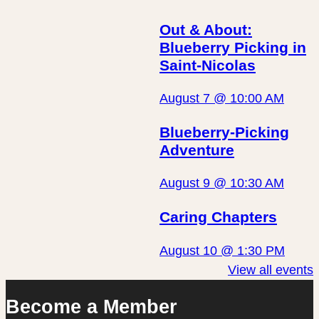
Out & About:
Blueberry Picking in
Saint-Nicolas
August 7 @ 10:00 AM
Blueberry-Picking
Adventure
August 9 @ 10:30 AM
Caring Chapters
August 10 @ 1:30 PM
View all events
Become a Member