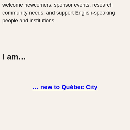
welcome newcomers, sponsor events, research
community needs, and support English-speaking
people and institutions.
I am…
… new to Québec City