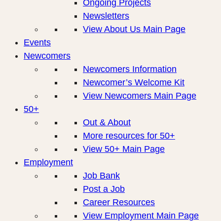
Ongoing Projects
Newsletters
View About Us Main Page
Events
Newcomers
Newcomers Information
Newcomer’s Welcome Kit
View Newcomers Main Page
50+
Out & About
More resources for 50+
View 50+ Main Page
Employment
Job Bank
Post a Job
Career Resources
View Employment Main Page