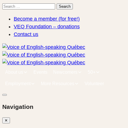
Search
Search
for:
Become a member (for free!)
VEQ Foundation – donations
Contact us
About us
Events
Newcomers
50+
Employment
More Resources
Volunteer
Navigation
✕