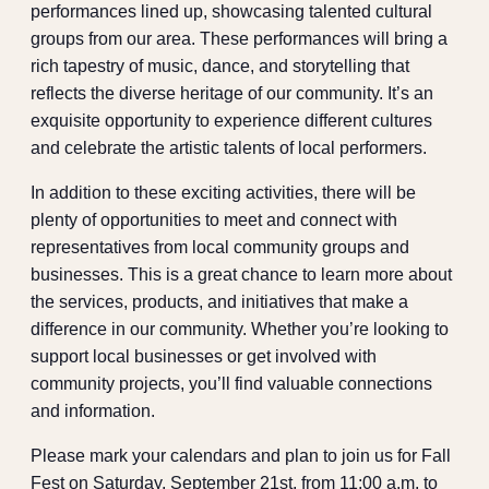
performances lined up, showcasing talented cultural
groups from our area. These performances will bring a
rich tapestry of music, dance, and storytelling that
reflects the diverse heritage of our community. It’s an
exquisite opportunity to experience different cultures
and celebrate the artistic talents of local performers.
In addition to these exciting activities, there will be
plenty of opportunities to meet and connect with
representatives from local community groups and
businesses. This is a great chance to learn more about
the services, products, and initiatives that make a
difference in our community. Whether you’re looking to
support local businesses or get involved with
community projects, you’ll find valuable connections
and information.
Please mark your calendars and plan to join us for Fall
Fest on Saturday, September 21st, from 11:00 a.m. to