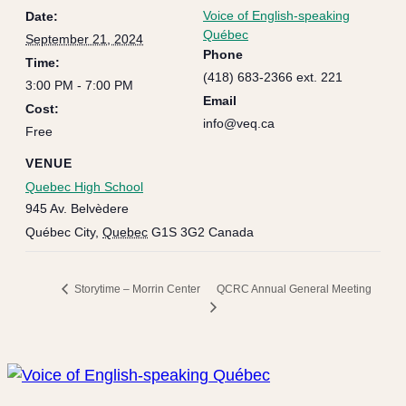
Voice of English-speaking
Date:
Québec
September 21, 2024
Phone
Time:
(418) 683-2366 ext. 221
3:00 PM - 7:00 PM
Email
Cost:
info@veq.ca
Free
VENUE
Quebec High School
945 Av. Belvèdere
Québec City
,
Quebec
G1S 3G2
Canada
QCRC Annual General Meeting
Storytime – Morrin Center