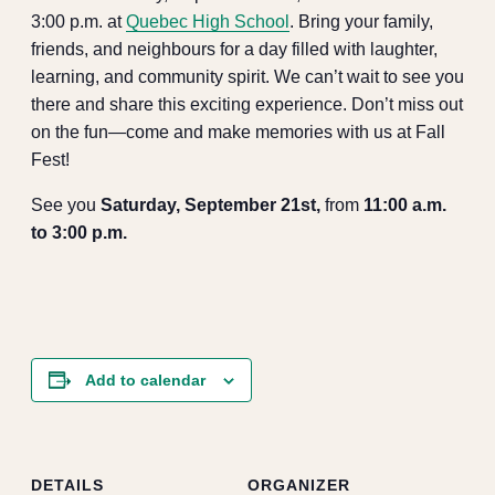
3:00 p.m. at
Quebec High School
. Bring your family,
friends, and neighbours for a day filled with laughter,
learning, and community spirit. We can’t wait to see you
there and share this exciting experience. Don’t miss out
on the fun—come and make memories with us at Fall
Fest!
See you
Saturday, September 21st,
from
11:00 a.m.
to 3:00 p.m.
Add to calendar
DETAILS
ORGANIZER