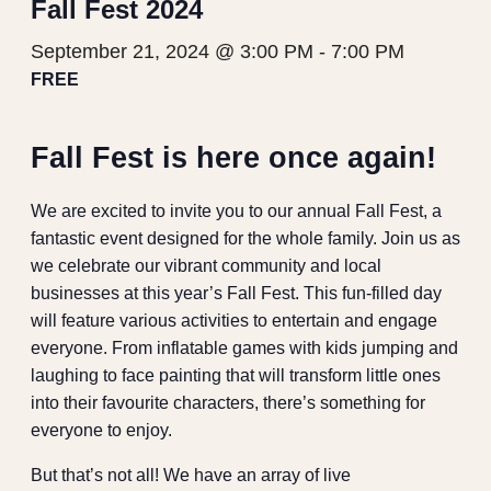
Fall Fest 2024
September 21, 2024 @ 3:00 PM
-
7:00 PM
FREE
Fall Fest is here once again!
We are excited to invite you to our annual Fall Fest, a
fantastic event designed for the whole family. Join us as
we celebrate our vibrant community and local
businesses at this year’s Fall Fest. This fun-filled day
will feature various activities to entertain and engage
everyone. From inflatable games with kids jumping and
laughing to face painting that will transform little ones
into their favourite characters, there’s something for
everyone to enjoy.
But that’s not all! We have an array of live