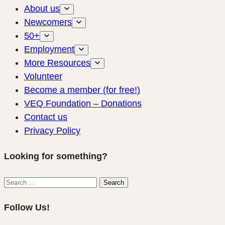
About us
Newcomers
50+
Employment
More Resources
Volunteer
Become a member (for free!)
VEQ Foundation – Donations
Contact us
Privacy Policy
Looking for something?
Search
Search
for:
Follow Us!