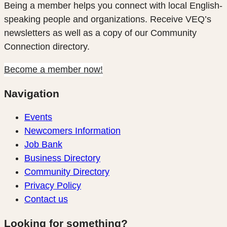
Being a member helps you connect with local English-
speaking people and organizations. Receive VEQ’s
newsletters as well as a copy of our Community
Connection directory.
Become a member now!
Navigation
Events
Newcomers Information
Job Bank
Business Directory
Community Directory
Privacy Policy
Contact us
Looking for something?