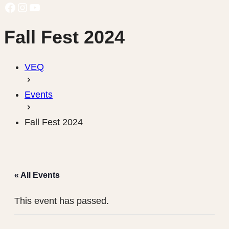
Facebook
Instagram
YouTube
Fall Fest 2024
VEQ
Events
Fall Fest 2024
« All Events
This event has passed.